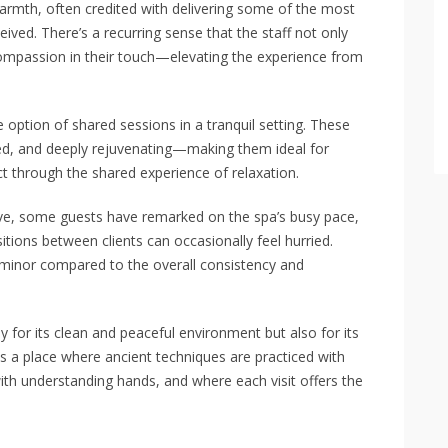
mth, often credited with delivering some of the most
eived. There’s a recurring sense that the staff not only
ompassion in their touch—elevating the experience from
 option of shared sessions in a tranquil setting. These
ced, and deeply rejuvenating—making them ideal for
t through the shared experience of relaxation.
tive, some guests have remarked on the spa’s busy pace,
tions between clients can occasionally feel hurried.
minor compared to the overall consistency and
y for its clean and peaceful environment but also for its
is a place where ancient techniques are practiced with
th understanding hands, and where each visit offers the