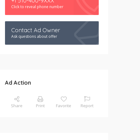
+1 510-400-9XXX
Click to reveal phone number
Contact Ad Owner
Ask questions about offer
Ad Action
Share
Print
Favorite
Report