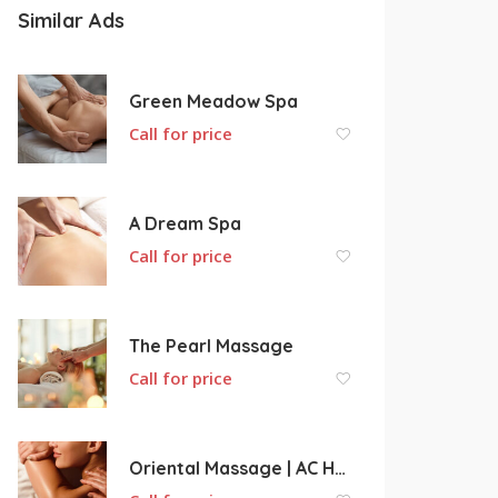
Similar Ads
Green Meadow Spa
Call for price
A Dream Spa
Call for price
The Pearl Massage
Call for price
Oriental Massage | AC Health Center