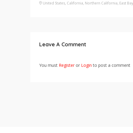
United States
,
California
,
Northern California
,
East Ba
Leave A Comment
You must
Register
or
Login
to post a comment