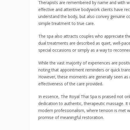
Therapists are remembered by name and with war
effective and attentive bodywork clients have rec
understand the body, but also convey genuine c
simple treatment to true care.
The spa also attracts couples who appreciate the
dual treatments are described as quiet, well-pa
special occasions or simply as a way to reconnec
While the vast majority of experiences are posi
noting that appointment reminders or quick transi
However, these moments are generally seen as 
effectiveness of the care provided.
In essence, The Royal Thai Spa is praised not onl
dedication to authentic, therapeutic massage. It 
modern professionalism, where tension is met wi
promise of meaningful restoration.