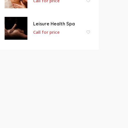
Call for price
Leisure Health Spa
Call for price