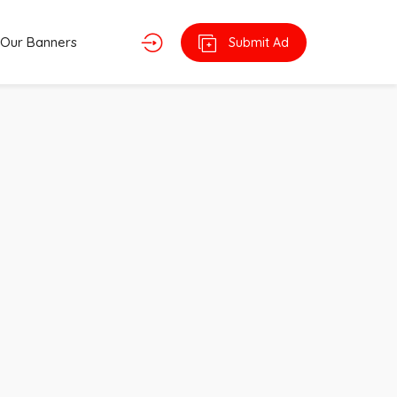
Our Banners
Submit Ad