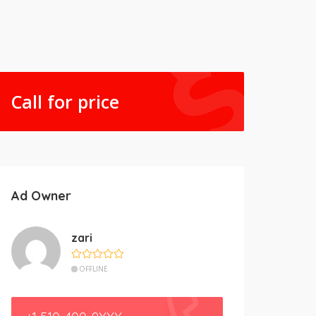
Call for price
Ad Owner
zari
OFFLINE