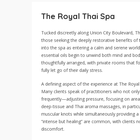
The Royal Thai Spa
Tucked discreetly along Union City Boulevard, T
those seeking the deeply restorative benefits of 
into the spa as entering a calm and serene world
essential oils begin to unwind both mind and bod
thoughtfully arranged, with private rooms that fo
fully let go of their daily stress.
A defining aspect of the experience at The Royal Th
Many clients speak of practitioners who not only
frequently—adjusting pressure, focusing on area
deep-tissue and Thai aroma massages, in particula
muscular knots while simultaneously providing a 
“intense but healing” are common, with clients n
discomfort.