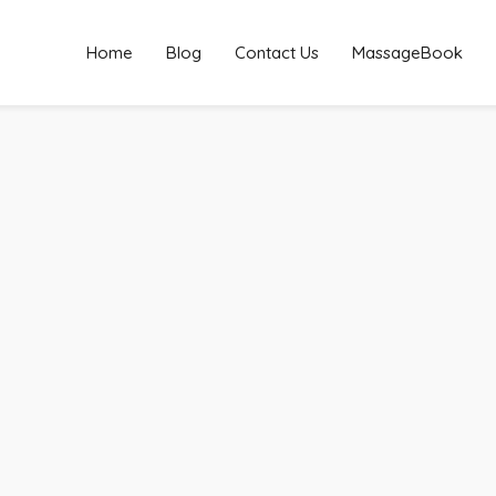
Home
Blog
Contact Us
MassageBook