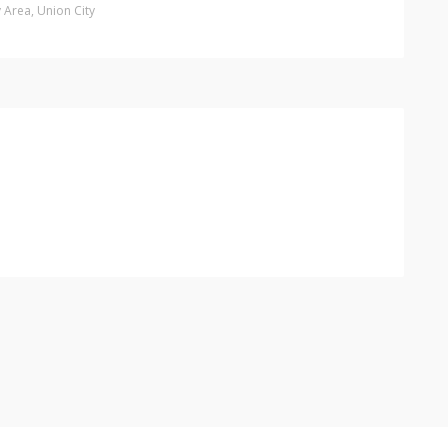
y Area
,
Union City