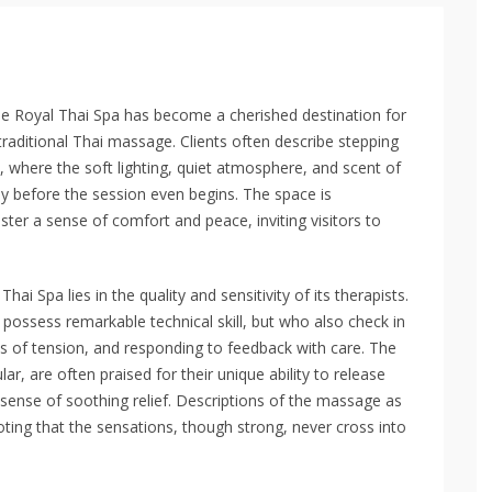
he Royal Thai Spa has become a cherished destination for
traditional Thai massage. Clients often describe stepping
, where the soft lighting, quiet atmosphere, and scent of
y before the session even begins. The space is
ster a sense of comfort and peace, inviting visitors to
ai Spa lies in the quality and sensitivity of its therapists.
 possess remarkable technical skill, but who also check in
s of tension, and responding to feedback with care. The
r, are often praised for their unique ability to release
sense of soothing relief. Descriptions of the massage as
oting that the sensations, though strong, never cross into