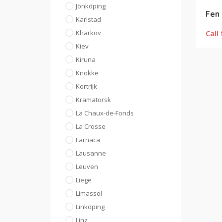
Jönköping
Fen 
Karlstad
Kharkov
Call 
Kiev
Kiruna
Knokke
Kortrijk
Kramatorsk
La Chaux-de-Fonds
La Crosse
Larnaca
Lausanne
Leuven
Liege
Limassol
Linköping
Linz