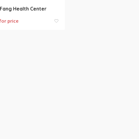
Fang Health Center
for price