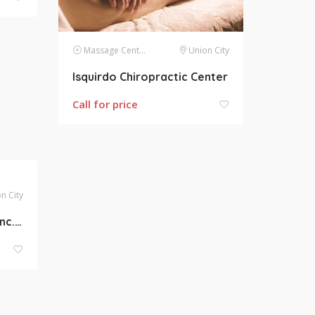
Massage Centers
Union City
Isquirdo Chiropractic Center
Call for price
n City
Abby Skin Clinic & FFMS Inc. Medspa