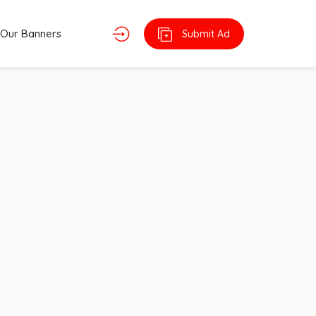
Our Banners
Submit Ad