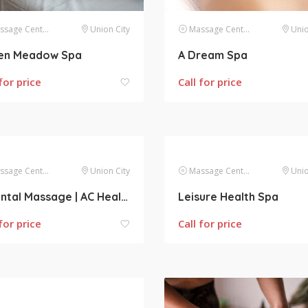
sage Centers
Union City
Massage Centers
Unio
en Meadow Spa
A Dream Spa
for price
Call for price
sage Centers
Union City
Massage Centers
Unio
Oriental Massage | AC Health Center
Leisure Health Spa
for price
Call for price