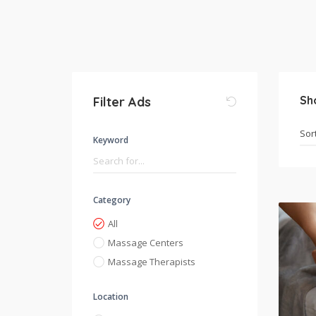
Sh
Filter Ads
Keyword
Category
All
Massage Centers
Massage Therapists
Location