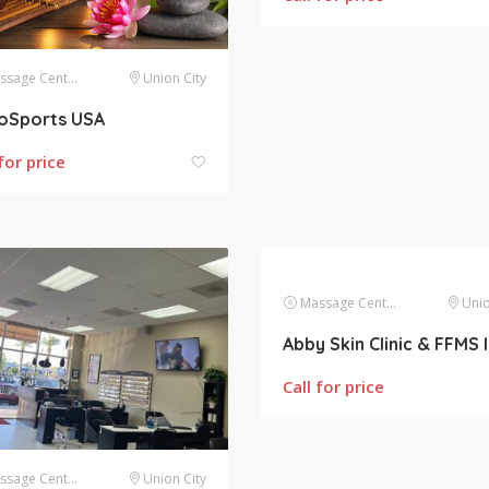
sage Centers
Union City
roSports USA
for price
Massage Centers
Unio
Call for price
sage Centers
Union City