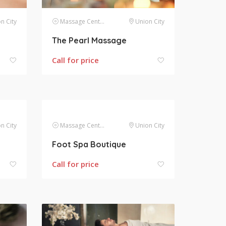
n City
Massage Centers
Union City
The Pearl Massage
Call for price
n City
Massage Centers
Union City
Foot Spa Boutique
Call for price