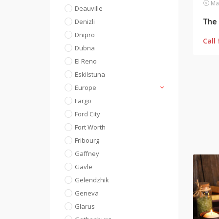
Mas
Deauville
The 
Denizli
Dnipro
Call 
Dubna
El Reno
Eskilstuna
Europe
Fargo
Ford City
Fort Worth
Fribourg
Gaffney
Gävle
Gelendzhik
Geneva
Glarus