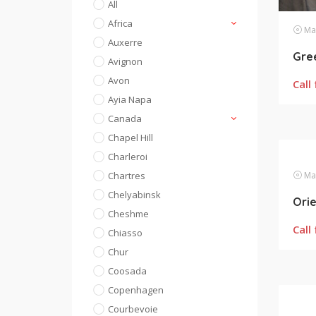
All
Africa
Mas
Auxerre
Gre
Avignon
Avon
Call 
Ayia Napa
Canada
Chapel Hill
Charleroi
Chartres
Mas
Chelyabinsk
Cheshme
Call 
Chiasso
Chur
Coosada
Copenhagen
Courbevoie