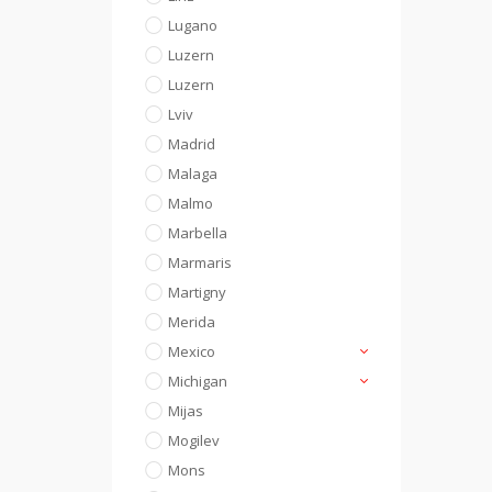
Lugano
Luzern
Luzern
Lviv
Madrid
Malaga
Malmo
Marbella
Marmaris
Martigny
Merida
Mexico
Michigan
Mijas
Mogilev
Mons