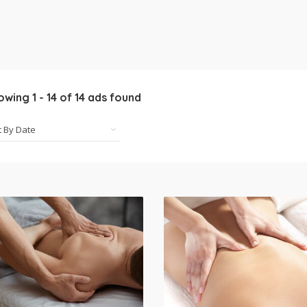
owing
1
-
14
of
14
ads found