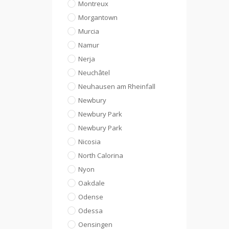
Montreux
Morgantown
Murcia
Namur
Nerja
Neuchâtel
Neuhausen am Rheinfall
Newbury
Newbury Park
Newbury Park
Nicosia
North Calorina
Nyon
Oakdale
Odense
Odessa
Oensingen