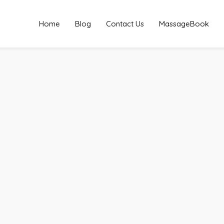
Home
Blog
Contact Us
MassageBook