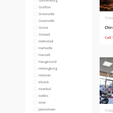
Gothenburg
Grafton
Greenville
Mas
Greenville
Chi
Grove
Gstaad
Call 
Halmstad
Hartselle
Hasselt
Haugesund
Helsingborg
Helsinki
Irkutsk
Istanbul
Ixelles
Izmir
Jamestown
Mas