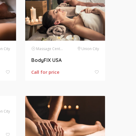
n City
Massage Centers
Union City
BodyFIX USA
Call for price
n City