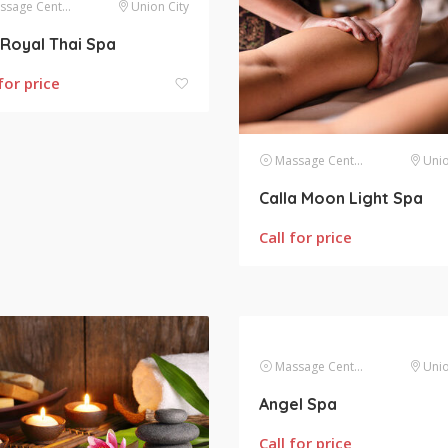
sage Centers
Union City
Royal Thai Spa
for price
Massage Centers
Unio
Calla Moon Light Spa
Call for price
Massage Centers
Unio
Angel Spa
Call for price