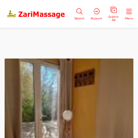
Submit
Search
Account
Menu
Ad