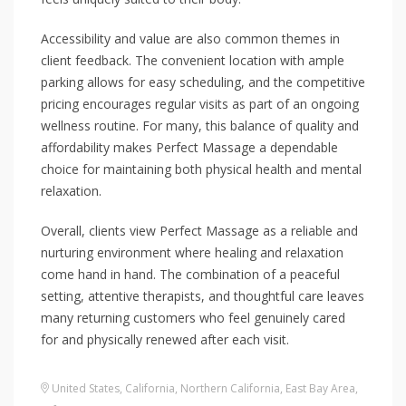
Accessibility and value are also common themes in
client feedback. The convenient location with ample
parking allows for easy scheduling, and the competitive
pricing encourages regular visits as part of an ongoing
wellness routine. For many, this balance of quality and
affordability makes Perfect Massage a dependable
choice for maintaining both physical health and mental
relaxation.
Overall, clients view Perfect Massage as a reliable and
nurturing environment where healing and relaxation
come hand in hand. The combination of a peaceful
setting, attentive therapists, and thoughtful care leaves
many returning customers who feel genuinely cared
for and physically renewed after each visit.
United States
,
California
,
Northern California
,
East Bay Area
,