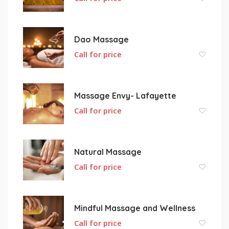
Dao Massage
Call for price
Massage Envy- Lafayette
Call for price
Natural Massage
Call for price
Mindful Massage and Wellness
Call for price