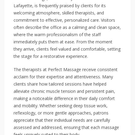
Lafayette, is frequently praised by clients for its
welcoming atmosphere, skilled therapists, and
commitment to effective, personalized care. Visitors
often describe the office as a calming and clean space,
where the warm professionalism of the staff
immediately puts them at ease. From the moment
they arrive, clients feel valued and comfortable, setting
the stage for a restorative experience.
The therapists at Perfect Massage receive consistent
acclaim for their expertise and attentiveness. Many
clients share how tailored sessions have helped
alleviate chronic muscle tension and persistent pain,
making a noticeable difference in their daily comfort
and mobility. Whether seeking deep tissue work,
reflexology, or more gentle approaches, patrons
appreciate that their individual needs are carefully
assessed and addressed, ensuring that each massage
feels uniquely suited to their body.