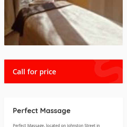
Call for price
Perfect Massage
Perfect Massage, located on Johnston Street in