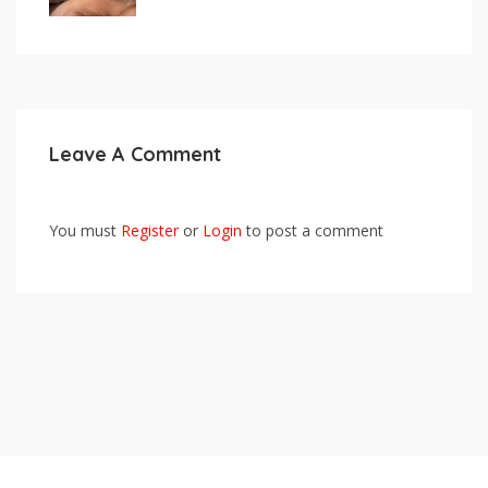
Leave A Comment
You must
Register
or
Login
to post a comment