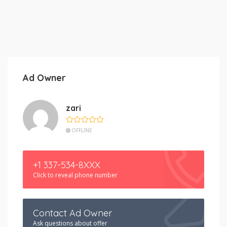
Ad Owner
zari
OFFLINE
+1 337-534-8XXX
Click to reveal phone number
Contact Ad Owner
Ask questions about offer