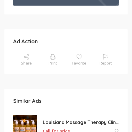
Ad Action
Share
Print
Favorite
Report
Similar Ads
Louisiana Massage Therapy Clinic L.L.C.
Call for price