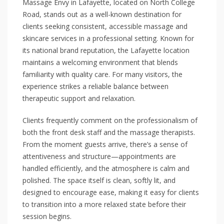
Massage Envy in Lafayette, located on North College
Road, stands out as a well-known destination for
clients seeking consistent, accessible massage and
skincare services in a professional setting. Known for
its national brand reputation, the Lafayette location
maintains a welcoming environment that blends
familiarity with quality care. For many visitors, the
experience strikes a reliable balance between
therapeutic support and relaxation.
Clients frequently comment on the professionalism of
both the front desk staff and the massage therapists.
From the moment guests arrive, there’s a sense of
attentiveness and structure—appointments are
handled efficiently, and the atmosphere is calm and
polished. The space itself is clean, softly lit, and
designed to encourage ease, making it easy for clients
to transition into a more relaxed state before their
session begins.