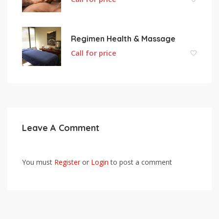
Regimen Health & Massage
Call for price
Leave A Comment
You must
Register
or
Login
to post a comment