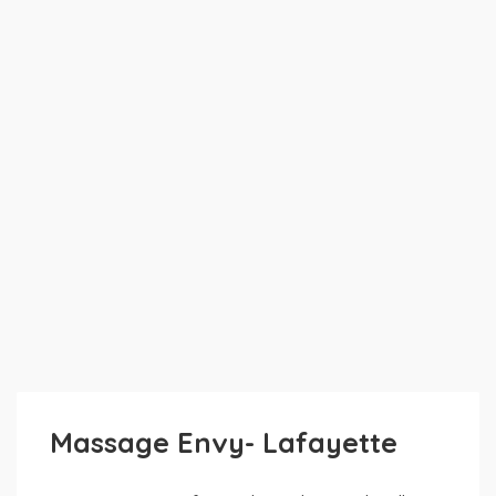
Massage Envy- Lafayette