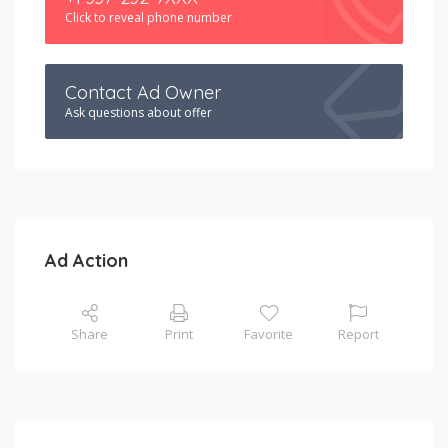
Click to reveal phone number
Contact Ad Owner
Ask questions about offer
Ad Action
Share
Print
Favorite
Report