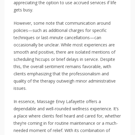
appreciating the option to use accrued services if life
gets busy.
However, some note that communication around
policies—such as additional charges for specific
techniques or last-minute cancellations—can
occasionally be unclear. While most experiences are
smooth and positive, there are isolated mentions of
scheduling hiccups or brief delays in service. Despite
this, the overall sentiment remains favorable, with
clients emphasizing that the professionalism and
quality of the therapy outweigh minor administrative
issues.
In essence, Massage Envy Lafayette offers a
dependable and well-rounded wellness experience. It’s
a place where clients feel heard and cared for, whether
they’re coming in for routine maintenance or a much-
needed moment of relief. With its combination of