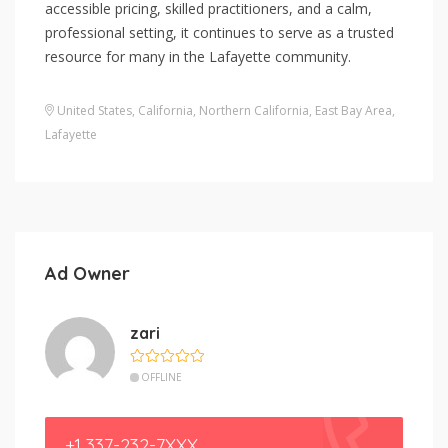
accessible pricing, skilled practitioners, and a calm,
professional setting, it continues to serve as a trusted
resource for many in the Lafayette community.
United States
,
California
,
Northern California
,
East Bay Area
,
Lafayette
Ad Owner
zari
OFFLINE
+1 337-232-7XXX