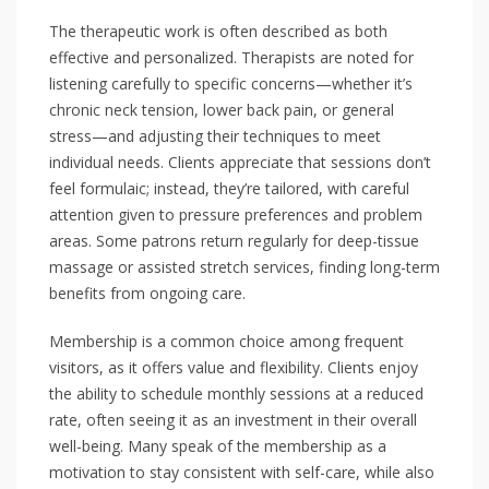
The therapeutic work is often described as both
effective and personalized. Therapists are noted for
listening carefully to specific concerns—whether it’s
chronic neck tension, lower back pain, or general
stress—and adjusting their techniques to meet
individual needs. Clients appreciate that sessions don’t
feel formulaic; instead, they’re tailored, with careful
attention given to pressure preferences and problem
areas. Some patrons return regularly for deep-tissue
massage or assisted stretch services, finding long-term
benefits from ongoing care.
Membership is a common choice among frequent
visitors, as it offers value and flexibility. Clients enjoy
the ability to schedule monthly sessions at a reduced
rate, often seeing it as an investment in their overall
well-being. Many speak of the membership as a
motivation to stay consistent with self-care, while also