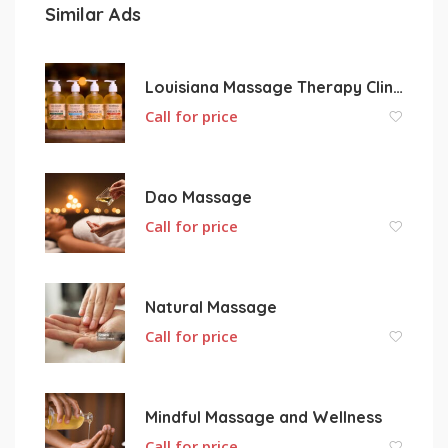
Similar Ads
Louisiana Massage Therapy Clinic L.L.C.
Call for price
Dao Massage
Call for price
Natural Massage
Call for price
Mindful Massage and Wellness
Call for price