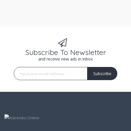
Subscribe To Newsletter
and receive new ads in inbox
Subscribe