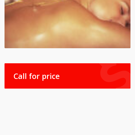
Call for price