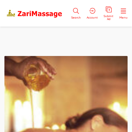
Submit
Search
Account
Menu
Ad