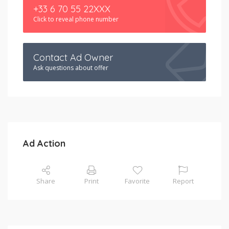
+33 6 70 55 22XXX
Click to reveal phone number
Contact Ad Owner
Ask questions about offer
Ad Action
Share
Print
Favorite
Report