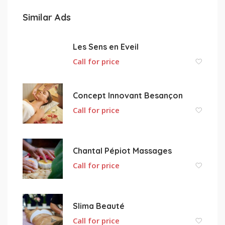
Similar Ads
Les Sens en Eveil
Call for price
Concept Innovant Besançon
Call for price
Chantal Pépiot Massages
Call for price
Slima Beauté
Call for price