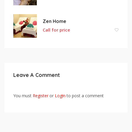
Zen Home
Call for price
Leave A Comment
You must
Register
or
Login
to post a comment