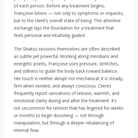
of each person. Before any treatment begins,
Françoise listens — not only to symptoms or requests,
but to the client’s overall state of being. This attentive
exchange lays the foundation for a treatment that
feels personal and intuitively guided.
The Shiatsu sessions themselves are often described
as subtle yet powerful. Working along meridians and
energetic points, Françoise uses pressure, stretches,
and stillness to guide the body back toward balance.
Her touch is neither abrupt nor mechanical; it is steady,
firm when needed, and always conscious. Clients
frequently report sensations of release, warmth, and
emotional clarity during and after the treatment. It’s
not uncommon for tension that has lingered for weeks
or months to begin dissolving — not through
manipulation, but through a deeper rebalancing of
internal flow.