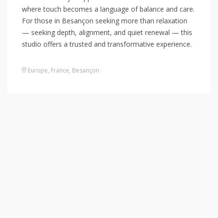
where touch becomes a language of balance and care.
For those in Besançon seeking more than relaxation
— seeking depth, alignment, and quiet renewal — this
studio offers a trusted and transformative experience.
Europe
,
France
,
Besançon