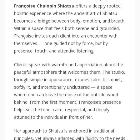
Françoise Chalopin Shiatsu
offers a deeply rooted,
holistic experience where the ancient art of Shiatsu
becomes a bridge between body, emotion, and breath.
Within a space that feels both serene and grounded,
Françoise invites each client into an encounter with
themselves — one guided not by force, but by
presence, touch, and attentive listening.
Clients speak with warmth and appreciation about the
peaceful atmosphere that welcomes them. The studio,
though simple in appearance, exudes calm. It is quiet,
softly lit, and intentionally uncluttered — a space
where one can leave the noise of the outside world
behind. From the first moment, Françoise’s presence
helps set the tone: calm, respectful, and deeply
attuned to the individual in front of her.
Her approach to Shiatsu is anchored in traditional
principles, yet always adapted with fluidity to the needs