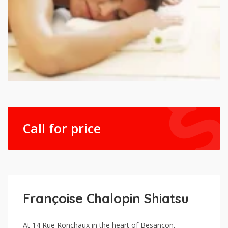
Call for price
Françoise Chalopin Shiatsu
At 14 Rue Ronchaux in the heart of Besançon,