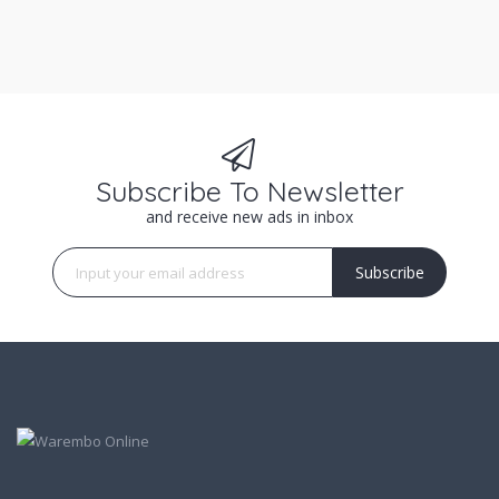
Subscribe To Newsletter
and receive new ads in inbox
Subscribe