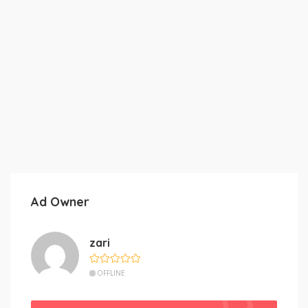
Ad Owner
zari
OFFLINE