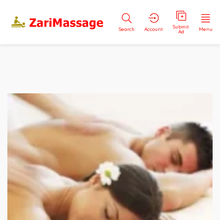
Submit
Search
Account
Menu
Ad