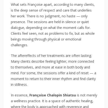
What sets Françoise apart, according to many clients,
is the deep sense of respect and care that underlies
her work. There is no judgment, no haste — only
presence. The sessions are held in silence or quiet
dialogue, depending on what the moment calls for.
Clients feel seen, not as problems to fix, but as whole
beings moving through physical or emotional
challenges.
The aftereffects of her treatments are often lasting.
Many clients describe feeling lighter, more connected
to themselves, and more at ease in both body and
mind. For some, the sessions offer a kind of reset — a
moment to return to their inner rhythm and find clarity
in stillness.
In essence,
Françoise Chalopin Shiatsu
is not merely
a wellness practice. It is a space of authentic healing,
where the body is approached with reverence and