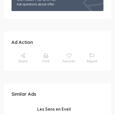
Ask questions about offer
Ad Action
Share
Print
Favorite
Report
Similar Ads
Les Sens en Eveil