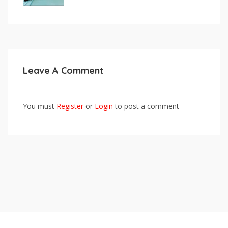
Leave A Comment
You must
Register
or
Login
to post a comment