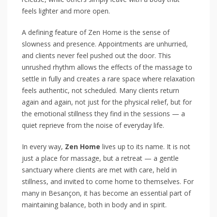
feels lighter and more open.
A defining feature of Zen Home is the sense of
slowness and presence. Appointments are unhurried,
and clients never feel pushed out the door. This
unrushed rhythm allows the effects of the massage to
settle in fully and creates a rare space where relaxation
feels authentic, not scheduled. Many clients return
again and again, not just for the physical relief, but for
the emotional stillness they find in the sessions — a
quiet reprieve from the noise of everyday life.
In every way,
Zen Home
lives up to its name. It is not
just a place for massage, but a retreat — a gentle
sanctuary where clients are met with care, held in
stillness, and invited to come home to themselves. For
many in Besançon, it has become an essential part of
maintaining balance, both in body and in spirit.