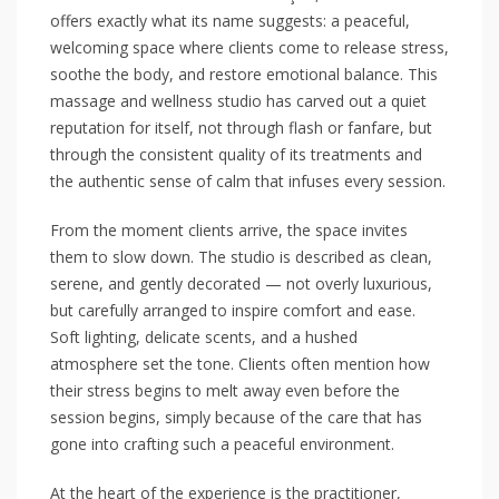
offers exactly what its name suggests: a peaceful,
welcoming space where clients come to release stress,
soothe the body, and restore emotional balance. This
massage and wellness studio has carved out a quiet
reputation for itself, not through flash or fanfare, but
through the consistent quality of its treatments and
the authentic sense of calm that infuses every session.
From the moment clients arrive, the space invites
them to slow down. The studio is described as clean,
serene, and gently decorated — not overly luxurious,
but carefully arranged to inspire comfort and ease.
Soft lighting, delicate scents, and a hushed
atmosphere set the tone. Clients often mention how
their stress begins to melt away even before the
session begins, simply because of the care that has
gone into crafting such a peaceful environment.
At the heart of the experience is the practitioner,