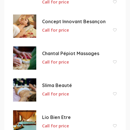
Call for price
Concept Innovant Besançon
Call for price
Chantal Pépiot Massages
Call for price
Slima Beauté
Call for price
Lio Bien Etre
Call for price