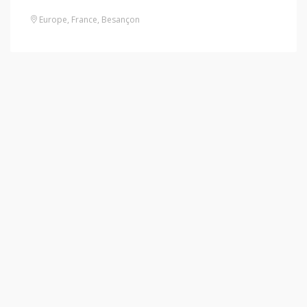
Europe
,
France
,
Besançon