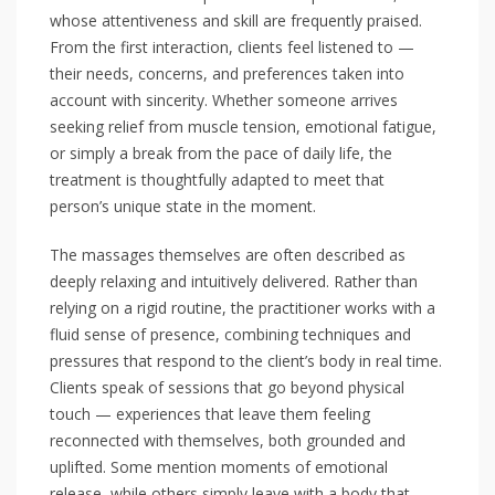
whose attentiveness and skill are frequently praised.
From the first interaction, clients feel listened to —
their needs, concerns, and preferences taken into
account with sincerity. Whether someone arrives
seeking relief from muscle tension, emotional fatigue,
or simply a break from the pace of daily life, the
treatment is thoughtfully adapted to meet that
person’s unique state in the moment.
The massages themselves are often described as
deeply relaxing and intuitively delivered. Rather than
relying on a rigid routine, the practitioner works with a
fluid sense of presence, combining techniques and
pressures that respond to the client’s body in real time.
Clients speak of sessions that go beyond physical
touch — experiences that leave them feeling
reconnected with themselves, both grounded and
uplifted. Some mention moments of emotional
release, while others simply leave with a body that