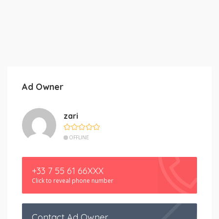
Ad Owner
zari
OFFLINE
+33 7 55 61 66XXX
Click to reveal phone number
Contact Ad Owner