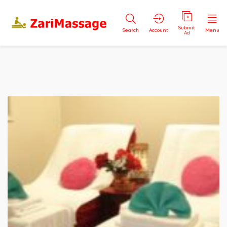
Submit
Search
Account
Menu
Ad