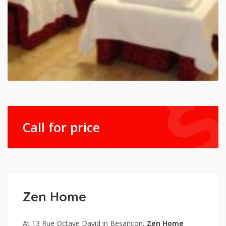
Call for price
Zen Home
At 13 Rue Octave David in Besançon,
Zen Home