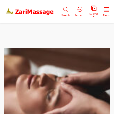
Submit
Search
Account
Menu
Ad