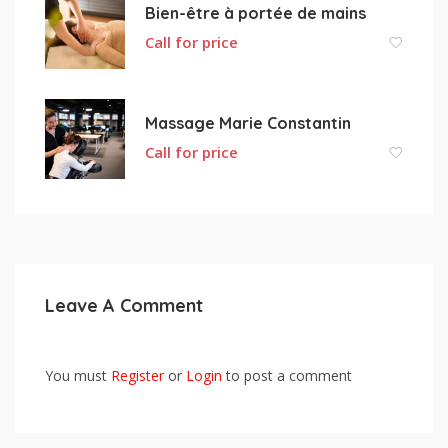
Bien-être à portée de mains
Call for price
Massage Marie Constantin
Call for price
Leave A Comment
You must
Register
or
Login
to post a comment