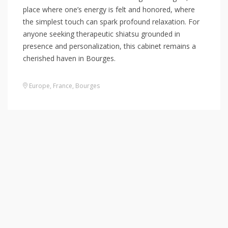
place where one’s energy is felt and honored, where
the simplest touch can spark profound relaxation. For
anyone seeking therapeutic shiatsu grounded in
presence and personalization, this cabinet remains a
cherished haven in Bourges.
Europe
,
France
,
Bourges