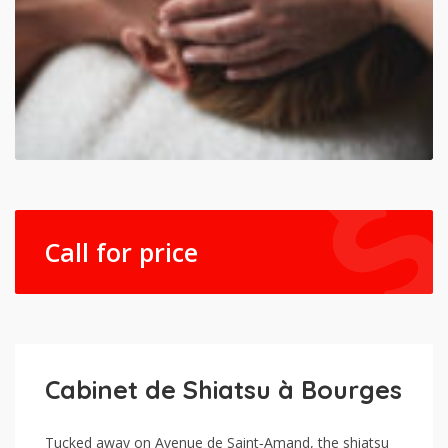
Call for price
Cabinet de Shiatsu à Bourges
Tucked away on Avenue de Saint‑Amand, the shiatsu