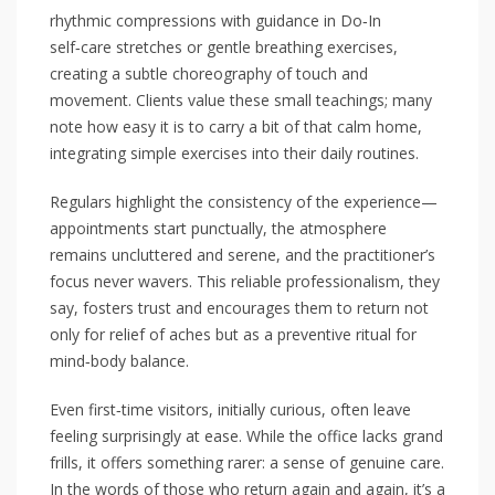
rhythmic compressions with guidance in Do‑In
self‑care stretches or gentle breathing exercises,
creating a subtle choreography of touch and
movement. Clients value these small teachings; many
note how easy it is to carry a bit of that calm home,
integrating simple exercises into their daily routines.
Regulars highlight the consistency of the experience—
appointments start punctually, the atmosphere
remains uncluttered and serene, and the practitioner’s
focus never wavers. This reliable professionalism, they
say, fosters trust and encourages them to return not
only for relief of aches but as a preventive ritual for
mind‑body balance.
Even first‑time visitors, initially curious, often leave
feeling surprisingly at ease. While the office lacks grand
frills, it offers something rarer: a sense of genuine care.
In the words of those who return again and again, it’s a