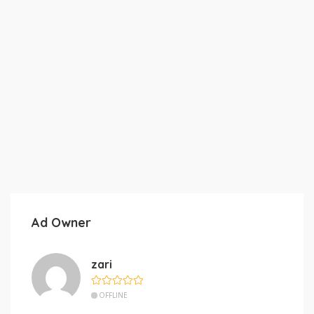
Ad Owner
zari
OFFLINE