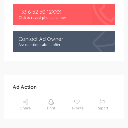
+33 6 52 50 12XXX
Click to reveal phone number
Contact Ad Owner
Ask questions about offer
Ad Action
Share
Print
Favorite
Report