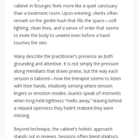
cabinet in Bourges feels more like a quiet sanctuary
than a treatment room. Upon entering, clients often
remark on the gentle hush that fills the space—soft
lighting, clean lines, and a sense of order that seems
to invite the body to unwind even before a hand
touches the skin.
Many describe the practitioner’s presence as both
grounding and attentive. It is not simply the pressure
along meridians that draws praise, but the way each
session is tailored—how the therapist seems to listen
with their hands, intuitively sensing where tension
lingers or emotion resides. Guests speak of moments
when long‑held tightness “melts away,” leaving behind
a relaxed openness they hadn’t realized they were
missing.
Beyond technique, the cabinet’s holistic approach
stands out in reviews. Sessions often blend shiatsu’s