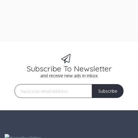
Subscribe To Newsletter
and receive new ads in inbox
Subscribe