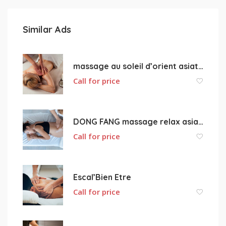
Similar Ads
massage au soleil d’orient asiatique
Call for price
DONG FANG massage relax asiatique 18000 Bourges
Call for price
Escal’Bien Etre
Call for price