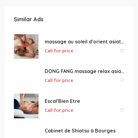
Similar Ads
massage au soleil d’orient asiatique
Call for price
DONG FANG massage relax asiatique 18000 Bourges
Call for price
Escal’Bien Etre
Call for price
Cabinet de Shiatsu à Bourges