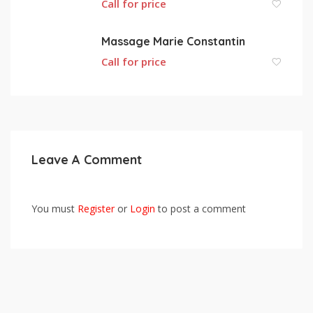
Call for price
Massage Marie Constantin
Call for price
Leave A Comment
You must
Register
or
Login
to post a comment