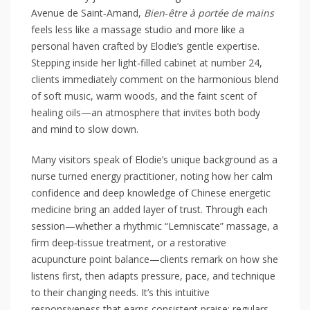
Avenue de Saint‑Amand,
Bien‑être à portée de mains
feels less like a massage studio and more like a
personal haven crafted by Elodie’s gentle expertise.
Stepping inside her light‑filled cabinet at number 24,
clients immediately comment on the harmonious blend
of soft music, warm woods, and the faint scent of
healing oils—an atmosphere that invites both body
and mind to slow down.
Many visitors speak of Elodie’s unique background as a
nurse turned energy practitioner, noting how her calm
confidence and deep knowledge of Chinese energetic
medicine bring an added layer of trust. Through each
session—whether a rhythmic “Lemniscate” massage, a
firm deep‑tissue treatment, or a restorative
acupuncture point balance—clients remark on how she
listens first, then adapts pressure, pace, and technique
to their changing needs. It’s this intuitive
responsiveness that earns consistent praise: regulars