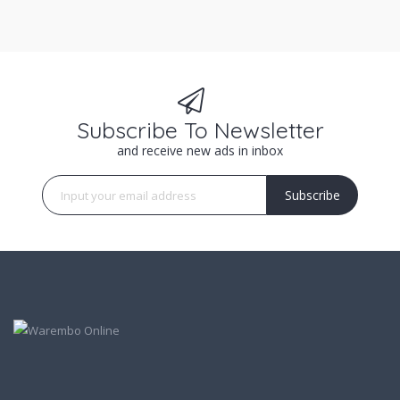
Subscribe To Newsletter
and receive new ads in inbox
Subscribe