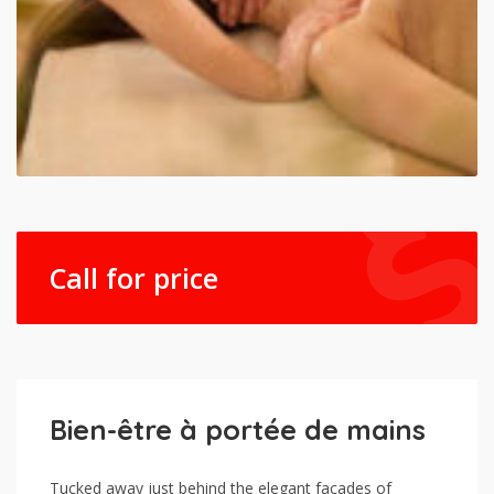
Call for price
Bien-être à portée de mains
Tucked away just behind the elegant facades of