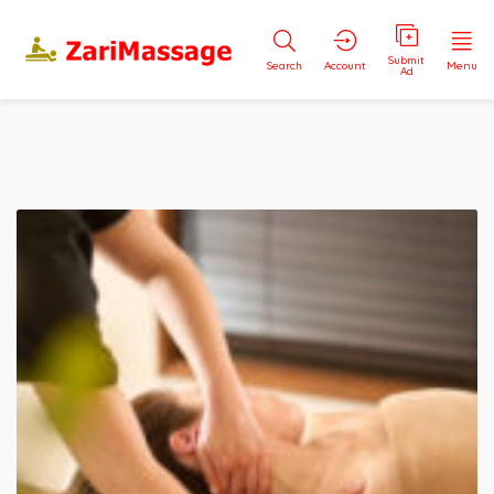
Submit
Search
Account
Menu
Ad