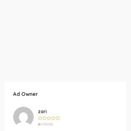
Ad Owner
zari
OFFLINE