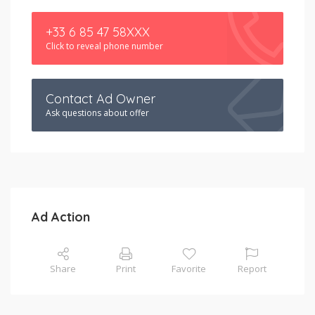
+33 6 85 47 58XXX
Click to reveal phone number
Contact Ad Owner
Ask questions about offer
Ad Action
Share
Print
Favorite
Report