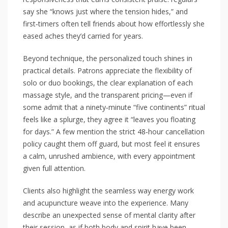
say she “knows just where the tension hides,” and
first‑timers often tell friends about how effortlessly she
eased aches they’d carried for years.
Beyond technique, the personalized touch shines in
practical details. Patrons appreciate the flexibility of
solo or duo bookings, the clear explanation of each
massage style, and the transparent pricing—even if
some admit that a ninety‑minute “five continents” ritual
feels like a splurge, they agree it “leaves you floating
for days.” A few mention the strict 48‑hour cancellation
policy caught them off guard, but most feel it ensures
a calm, unrushed ambience, with every appointment
given full attention.
Clients also highlight the seamless way energy work
and acupuncture weave into the experience. Many
describe an unexpected sense of mental clarity after
their session, as if both body and spirit have been