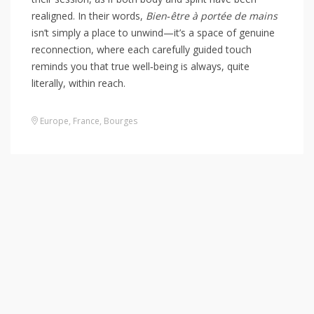
realigned. In their words,
Bien‑être à portée de mains
isn’t simply a place to unwind—it’s a space of genuine
reconnection, where each carefully guided touch
reminds you that true well‑being is always, quite
literally, within reach.
Europe
,
France
,
Bourges