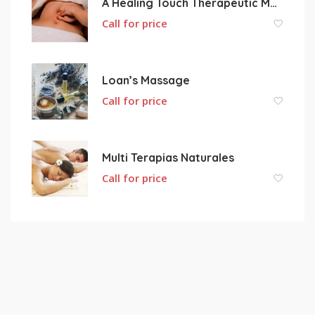
A Healing Touch Therapeutic Massage
Call for price
Loan’s Massage
Call for price
Multi Terapias Naturales
Call for price