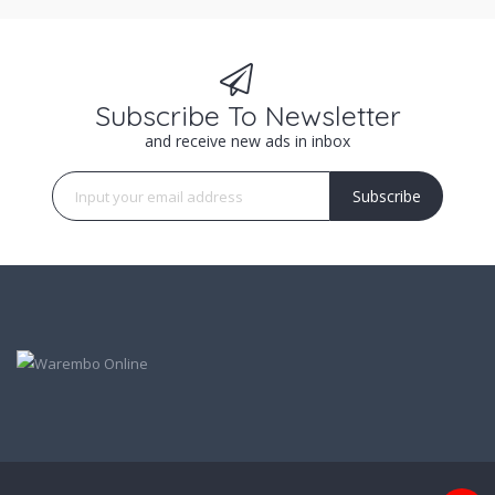
Subscribe To Newsletter
and receive new ads in inbox
Subscribe