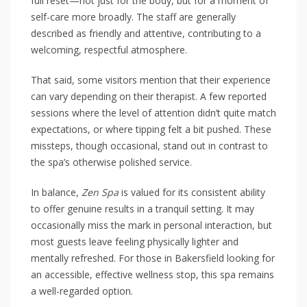
full reset—not just for the body, but for a moment of
self-care more broadly. The staff are generally
described as friendly and attentive, contributing to a
welcoming, respectful atmosphere.
That said, some visitors mention that their experience
can vary depending on their therapist. A few reported
sessions where the level of attention didn’t quite match
expectations, or where tipping felt a bit pushed. These
missteps, though occasional, stand out in contrast to
the spa’s otherwise polished service.
In balance,
Zen Spa
is valued for its consistent ability
to offer genuine results in a tranquil setting. It may
occasionally miss the mark in personal interaction, but
most guests leave feeling physically lighter and
mentally refreshed. For those in Bakersfield looking for
an accessible, effective wellness stop, this spa remains
a well-regarded option.