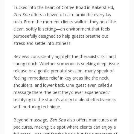
Tucked into the heart of Coffee Road in Bakersfield,
Zen Spa
offers a haven of calm amid the everyday
rush. From the moment clients walk in, they note the
clean, softly lit setting—an environment that feels
purposefully designed to help guests breathe out
stress and settle into stillness.
Reviews consistently highlight the therapists’ skill and
caring touch. Whether someone is seeking deep tissue
release or a gentle prenatal session, many speak of
feeling immediate relief in key areas like the neck,
shoulders, and lower back. One guest even called a
massage there “the best they’d ever experienced,”
testifying to the studio’s ability to blend effectiveness
with nurturing technique.
Beyond massage,
Zen Spa
also offers manicures and
pedicures, making it a spot where clients can enjoy a