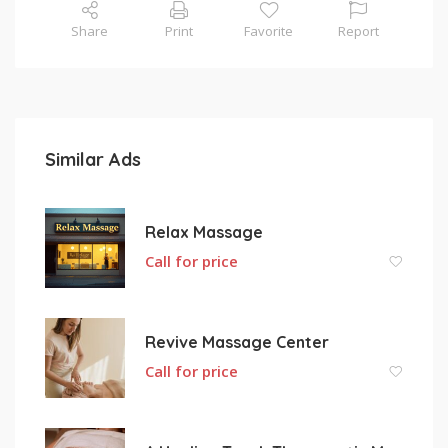
Share
Print
Favorite
Report
Similar Ads
Relax Massage
Call for price
Revive Massage Center
Call for price