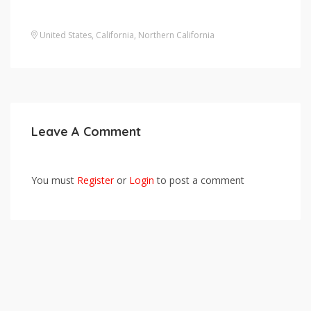
United States
,
California
,
Northern California
Leave A Comment
You must
Register
or
Login
to post a comment