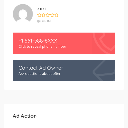
zari
OFFLINE
+1 661-588-8XXX
Click to reveal phone number
Contact Ad Owner
Ask questions about offer
Ad Action