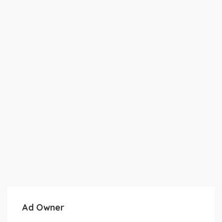
Ad Owner