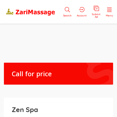
Submit
Search
Account
Menu
Ad
Call for price
Zen Spa