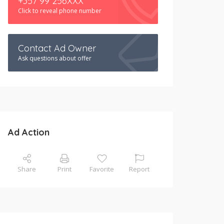
+357 99 256XXX
Click to reveal phone number
Contact Ad Owner
Ask questions about offer
Ad Action
Share
Print
Favorite
Report