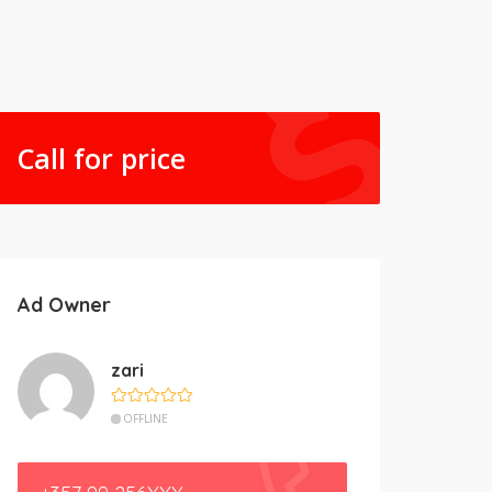
Call for price
Ad Owner
zari
OFFLINE