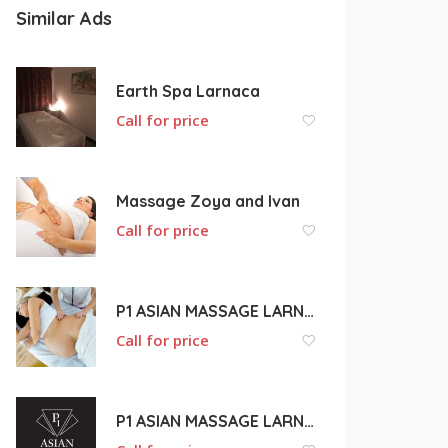
Similar Ads
Earth Spa Larnaca
Call for price
Massage Zoya and Ivan
Call for price
P1 ASIAN MASSAGE LARNACA
Call for price
P1 ASIAN MASSAGE LARNACA