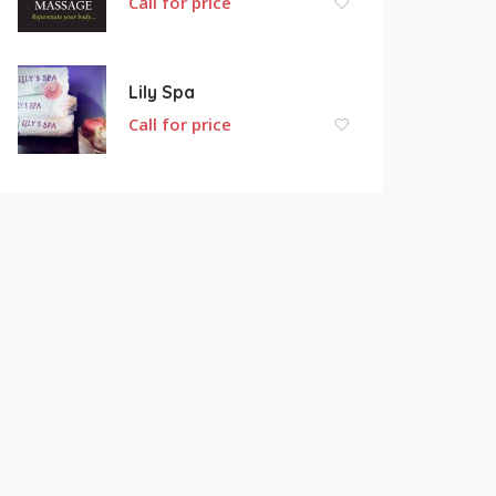
Call for price
Lily Spa
Call for price