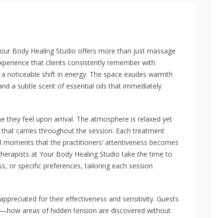
, Your Body Healing Studio offers more than just massage
xperience that clients consistently remember with
 a noticeable shift in energy. The space exudes warmth
and a subtle scent of essential oils that immediately
 they feel upon arrival. The atmosphere is relaxed yet
t that carries throughout the session. Each treatment
all moments that the practitioners’ attentiveness becomes
therapists at Your Body Healing Studio take the time to
, or specific preferences, tailoring each session
reciated for their effectiveness and sensitivity. Guests
ch—how areas of hidden tension are discovered without