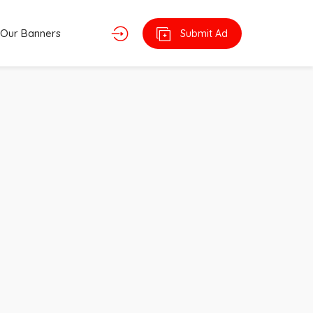
Our Banners
Submit Ad