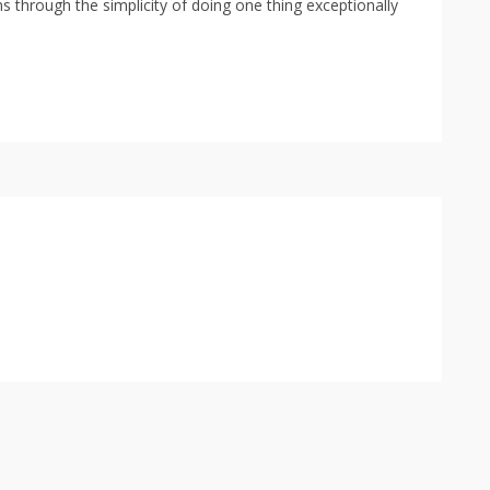
s through the simplicity of doing one thing exceptionally