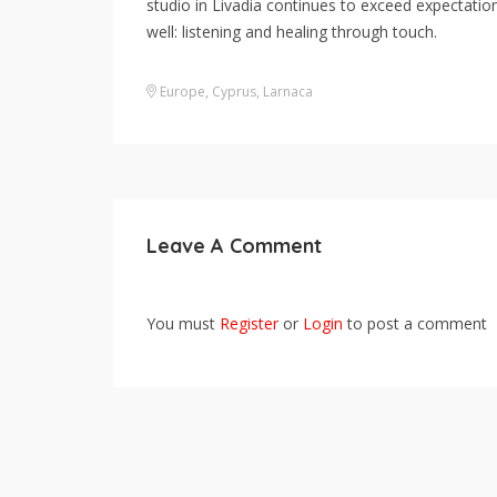
studio in Livadia continues to exceed expectation
well: listening and healing through touch.
Europe
,
Cyprus
,
Larnaca
Leave A Comment
You must
Register
or
Login
to post a comment