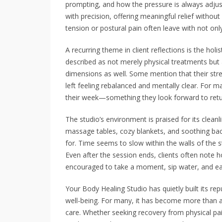
prompting, and how the pressure is always adjuste
with precision, offering meaningful relief withou
tension or postural pain often leave with not only
A recurring theme in client reflections is the holi
described as not merely physical treatments but
dimensions as well. Some mention that their str
left feeling rebalanced and mentally clear. Fo
their week—something they look forward to retu
The studio’s environment is praised for its clean
massage tables, cozy blankets, and soothing bac
for. Time seems to slow within the walls of the s
Even after the session ends, clients often note 
encouraged to take a moment, sip water, and ea
Your Body Healing Studio has quietly built its rep
well-being. For many, it has become more than a 
care. Whether seeking recovery from physical pai