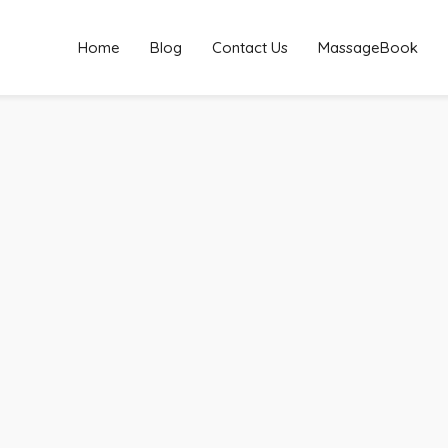
Home
Blog
Contact Us
MassageBook