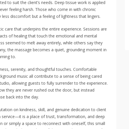
d to suit the client’s needs. Deep tissue work is applied
t ever feeling harsh. Those who come in with chronic
 less discomfort but a feeling of lightness that lingers.
stic care that underpins the entire experience. Sessions are
 acts of healing that touch the emotional and mental
ess seemed to melt away entirely, while others say they
r many, the massage becomes a quiet, grounding moment in
rning to.
liness, serenity, and thoughtful touches. Comfortable
kground music all contribute to a sense of being cared
tudio, allowing guests to fully surrender to the experience.
how they are never rushed out the door, but instead
se back into the day.
utation on kindness, skill, and genuine dedication to client
service—it is a place of trust, transformation, and deep
n or simply a space to reconnect with oneself, this small