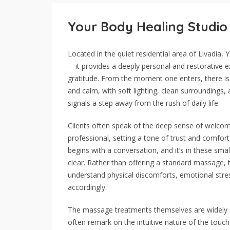
Your Body Healing Studio
Located in the quiet residential area of Livadia
—it provides a deeply personal and restorative e
gratitude. From the moment one enters, there is
and calm, with soft lighting, clean surroundings, 
signals a step away from the rush of daily life.
Clients often speak of the deep sense of welcome
professional, setting a tone of trust and comfor
begins with a conversation, and it’s in these sm
clear. Rather than offering a standard massage, 
understand physical discomforts, emotional stress
accordingly.
The massage treatments themselves are widely app
often remark on the intuitive nature of the tou