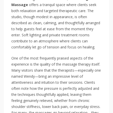
Massage
offers a tranquil space where clients seek
both relaxation and targeted therapeutic care. The
studio, though modest in appearance, is often
described as clean, calming, and thoughtfully arranged
to help guests feel at ease from the moment they
enter. Soft lighting and private treatment rooms
contribute to an atmosphere where clients can
comfortably let go of tension and focus on healing.
One of the most frequently praised aspects of the
experience is the quality of the massage therapy itself.
Many visitors share that the therapists—especially one
named Wendy—bring an impressive level of
attentiveness and intuition to their sessions. Clients
often note how the pressure is perfectly adjusted and
the techniques thoughtfully applied, leaving them
feeling genuinely relieved, whether from chronic
shoulder stiffness, lower back pain, or everyday stress.
For many, the massages go beyond relaxation—they