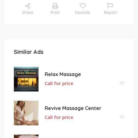
Share
Print
Favorite
Report
Similar Ads
Relax Massage
Call for price
Revive Massage Center
Call for price