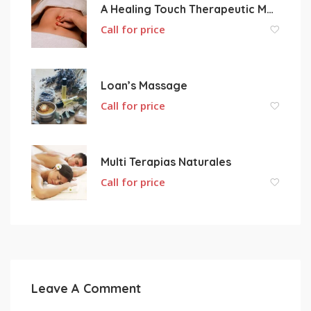
A Healing Touch Therapeutic Massage
Call for price
Loan’s Massage
Call for price
Multi Terapias Naturales
Call for price
Leave A Comment