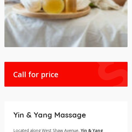
Call for price
Yin & Yang Massage
Located along West Shaw Avenue,
Yin & Yang