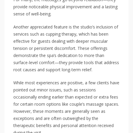
provide noticeable physical improvement and a lasting
sense of well-being.
Another appreciated feature is the studio’s inclusion of
services such as cupping therapy, which has been
effective for guests dealing with deeper muscular
tension or persistent discomfort. These offerings
demonstrate the spa’s dedication to more than
surface-level comfort—they provide tools that address
root causes and support long-term relief.
While most experiences are positive, a few clients have
pointed out minor issues, such as sessions
occasionally ending earlier than expected or extra fees
for certain room options like couple’s massage spaces.
However, these moments are generally seen as
exceptions and are often outweighed by the
therapeutic benefits and personal attention received
during the visit.