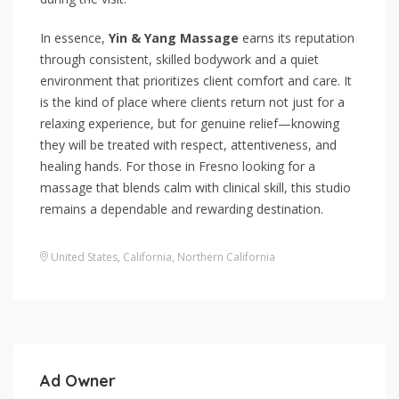
In essence,
Yin & Yang Massage
earns its reputation
through consistent, skilled bodywork and a quiet
environment that prioritizes client comfort and care. It
is the kind of place where clients return not just for a
relaxing experience, but for genuine relief—knowing
they will be treated with respect, attentiveness, and
healing hands. For those in Fresno looking for a
massage that blends calm with clinical skill, this studio
remains a dependable and rewarding destination.
United States
,
California
,
Northern California
Ad Owner