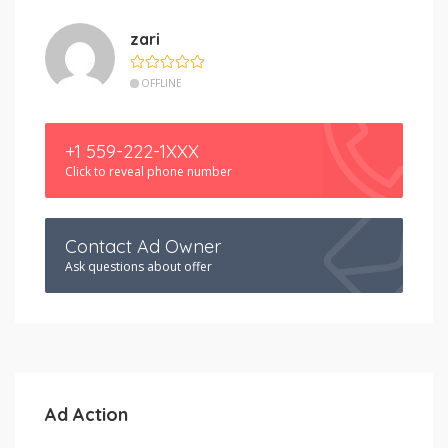
zari
OFFLINE
+1 559-222-1XXX
Click to reveal phone number
Contact Ad Owner
Ask questions about offer
Ad Action