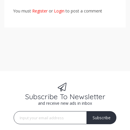
You must
Register
or
Login
to post a comment
Subscribe To Newsletter
and receive new ads in inbox
Subscribe