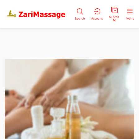
Submit
Search
Account
Menu
Ad