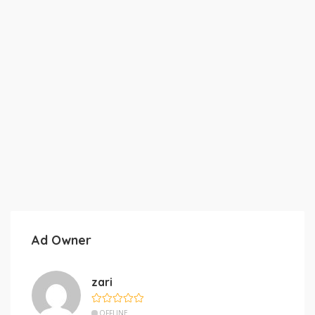
Ad Owner
zari
OFFLINE