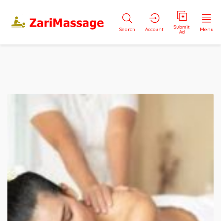
Submit
Search
Account
Menu
Ad