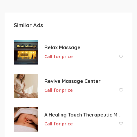
Similar Ads
Relax Massage
Call for price
Revive Massage Center
Call for price
A Healing Touch Therapeutic Massage
Call for price