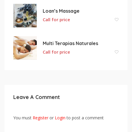
Loan’s Massage
Call for price
Multi Terapias Naturales
Call for price
Leave A Comment
You must
Register
or
Login
to post a comment