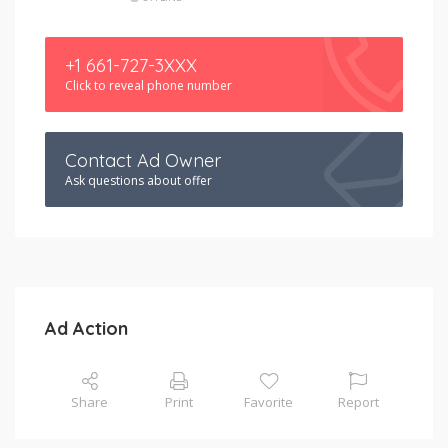
+1 661-727-3XXX
Click to reveal phone number
Contact Ad Owner
Ask questions about offer
Ad Action
Share
Print
Favorite
Report