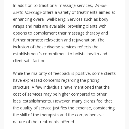
In addition to traditional massage services,
Whole
Earth Massage
offers a variety of treatments aimed at
enhancing overall well-being. Services such as body
wraps and reiki are available, providing clients with
options to complement their massage therapy and
further promote relaxation and rejuvenation. The
inclusion of these diverse services reflects the
establishment’s commitment to holistic health and
client satisfaction.
While the majority of feedback is positive, some clients
have expressed concerns regarding the pricing
structure. A few individuals have mentioned that the
cost of services may be higher compared to other
local establishments. However, many clients feel that
the quality of service justifies the expense, considering
the skill of the therapists and the comprehensive
nature of the treatments offered.