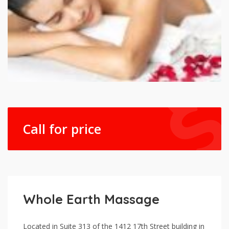
Call for price
Whole Earth Massage
Located in Suite 313 of the 1412 17th Street building in