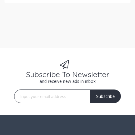
Subscribe To Newsletter
and receive new ads in inbox
Subscribe