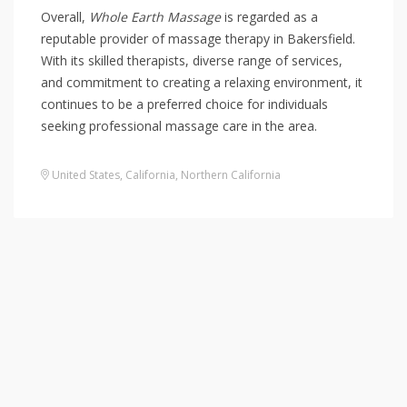
Overall,
Whole Earth Massage
is regarded as a
reputable provider of massage therapy in Bakersfield.
With its skilled therapists, diverse range of services,
and commitment to creating a relaxing environment, it
continues to be a preferred choice for individuals
seeking professional massage care in the area.
United States
,
California
,
Northern California