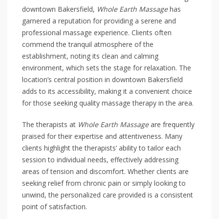
downtown Bakersfield,
Whole Earth Massage
has
garnered a reputation for providing a serene and
professional massage experience. Clients often
commend the tranquil atmosphere of the
establishment, noting its clean and calming
environment, which sets the stage for relaxation. The
location’s central position in downtown Bakersfield
adds to its accessibility, making it a convenient choice
for those seeking quality massage therapy in the area.
The therapists at
Whole Earth Massage
are frequently
praised for their expertise and attentiveness. Many
clients highlight the therapists’ ability to tailor each
session to individual needs, effectively addressing
areas of tension and discomfort. Whether clients are
seeking relief from chronic pain or simply looking to
unwind, the personalized care provided is a consistent
point of satisfaction.