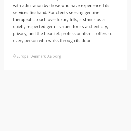
with admiration by those who have experienced its
services firsthand. For clients seeking genuine
therapeutic touch over luxury frills, it stands as a
quietly respected gem—valued for its authenticity,
privacy, and the heartfelt professionalism it offers to
every person who walks through its door.
Europe
,
Denmark
,
Aalborg