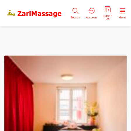
Submit
Search
Account
Menu
Ad