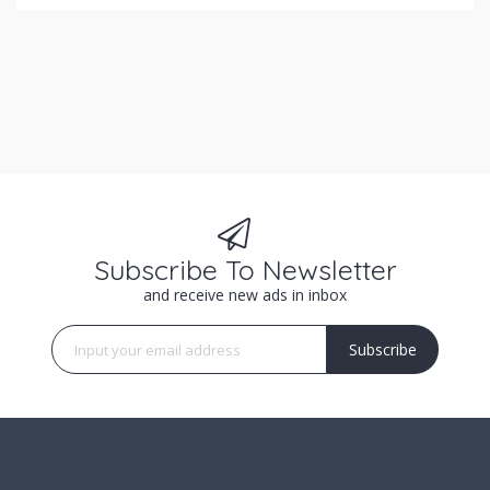
Subscribe To Newsletter
and receive new ads in inbox
Subscribe