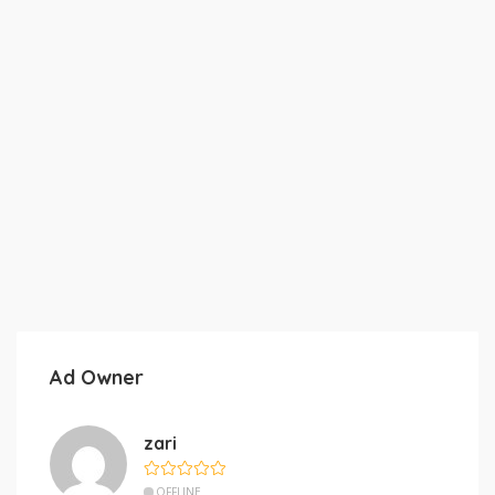
Ad Owner
zari
OFFLINE