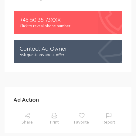
+45 50 35 73XXX
Click to reveal phone number
Contact Ad Owner
Ask questions about offer
Ad Action
Share
Print
Favorite
Report