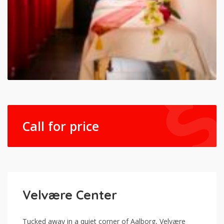
Call for price
Velvære Center
Tucked away in a quiet corner of Aalborg, Velvære