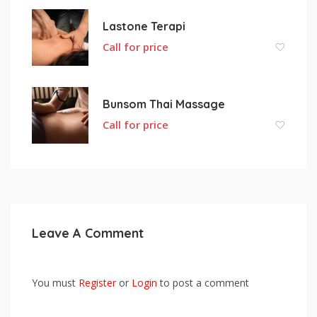
Lastone Terapi
Call for price
Bunsom Thai Massage
Call for price
Leave A Comment
You must
Register
or
Login
to post a comment