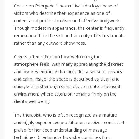
Center on Priorgade 1 has cultivated a loyal base of
visitors who describe their experience as one of
understated professionalism and effective bodywork.
Though modest in appearance, the center is frequently
remembered for the skill and sincerity of its treatments
rather than any outward showiness.
Clients often reflect on how welcoming the
atmosphere feels, with many appreciating the discreet
and low-key entrance that provides a sense of privacy
and calm. Inside, the space is described as clean and
quiet, with just enough simplicity to create a focused
environment where attention remains firmly on the
client’s well-being.
The therapist, who is often recognized as a mature
and highly experienced practitioner, receives consistent
praise for her deep understanding of massage
techniques. Clients note how she combines firm