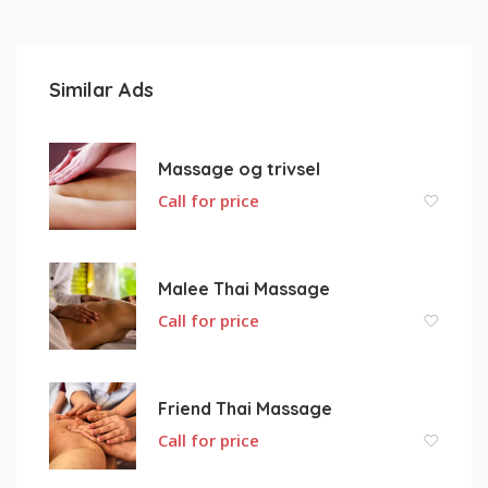
Similar Ads
Massage og trivsel
Call for price
Malee Thai Massage
Call for price
Friend Thai Massage
Call for price