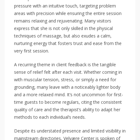
pressure with an intuitive touch, targeting problem
areas with precision while ensuring the entire session
remains relaxing and rejuvenating. Many visitors
express that she is not only skilled in the physical
techniques of massage, but also exudes a calm,
nurturing energy that fosters trust and ease from the
very first session.
A recurring theme in client feedback is the tangible
sense of relief felt after each visit. Whether coming in
with muscular tension, stress, or simply a need for
grounding, many leave with a noticeably lighter body
and a more relaxed mind. It’s not uncommon for first-
time guests to become regulars, citing the consistent
quality of care and the therapist’s ability to adapt her
methods to each individual’s needs.
Despite its understated presence and limited visibility in
mainstream directories, Velvære Center is spoken of