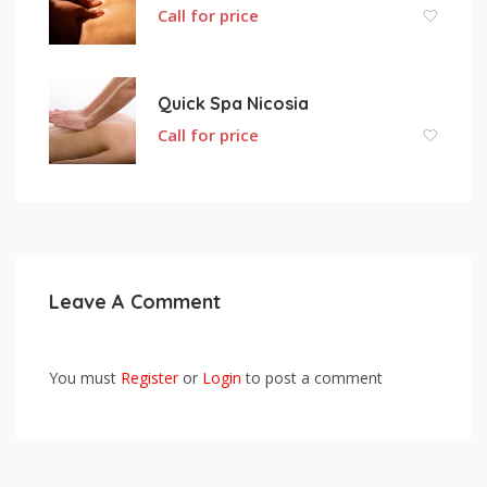
Call for price
Quick Spa Nicosia
Call for price
Leave A Comment
You must
Register
or
Login
to post a comment