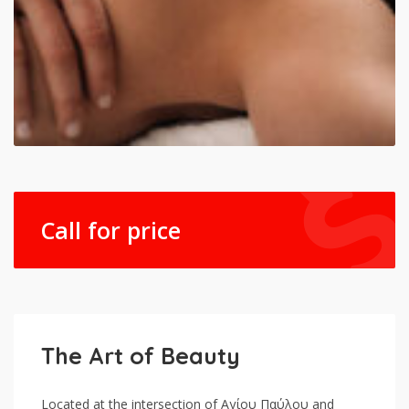
Call for price
The Art of Beauty
Located at the intersection of Αγίου Παύλου and