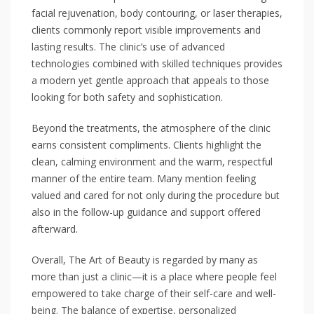
facial rejuvenation, body contouring, or laser therapies,
clients commonly report visible improvements and
lasting results. The clinic’s use of advanced
technologies combined with skilled techniques provides
a modern yet gentle approach that appeals to those
looking for both safety and sophistication.
Beyond the treatments, the atmosphere of the clinic
earns consistent compliments. Clients highlight the
clean, calming environment and the warm, respectful
manner of the entire team. Many mention feeling
valued and cared for not only during the procedure but
also in the follow-up guidance and support offered
afterward.
Overall, The Art of Beauty is regarded by many as
more than just a clinic—it is a place where people feel
empowered to take charge of their self-care and well-
being. The balance of expertise, personalized