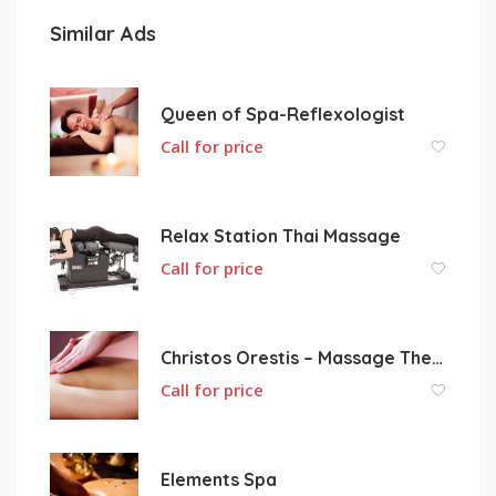
Similar Ads
Queen of Spa-Reflexologist
Call for price
Relax Station Thai Massage
Call for price
Christos Orestis – Massage Therapy
Call for price
Elements Spa