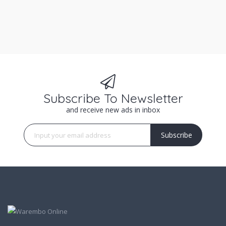
Subscribe To Newsletter
and receive new ads in inbox
Subscribe