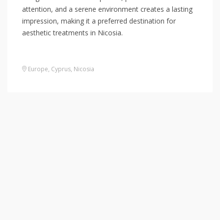
attention, and a serene environment creates a lasting
impression, making it a preferred destination for
aesthetic treatments in Nicosia.
Europe
,
Cyprus
,
Nicosia