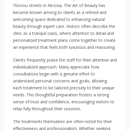
Πόντου streets in Nicosia, The Art of Beauty has
become known among its clients as a refined and
welcoming space dedicated to enhancing natural
beauty through expert care. Visitors often describe the
clinic as a tranquil oasis, where attention to detail and
personalized treatment plans come together to create
an experience that feels both luxurious and reassuring.
Clients frequently praise the staff for their attentive and
individualized approach. Many appreciate how
consultations begin with a genuine effort to
understand personal concerns and goals, allowing
each treatment to be tailored precisely to their unique
needs. This thoughtful preparation fosters a strong
sense of trust and confidence, encouraging visitors to
relax fully throughout their sessions.
The treatments themselves are often noted for their
effectiveness and professionalism. Whether seeking