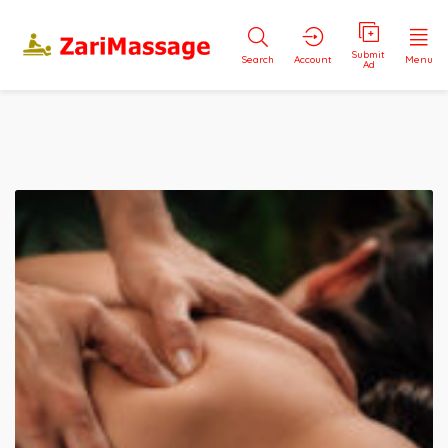
Submit
Search
Account
Menu
Ad