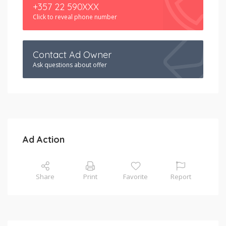
+357 22 590XXX
Click to reveal phone number
Contact Ad Owner
Ask questions about offer
Ad Action
Share
Print
Favorite
Report