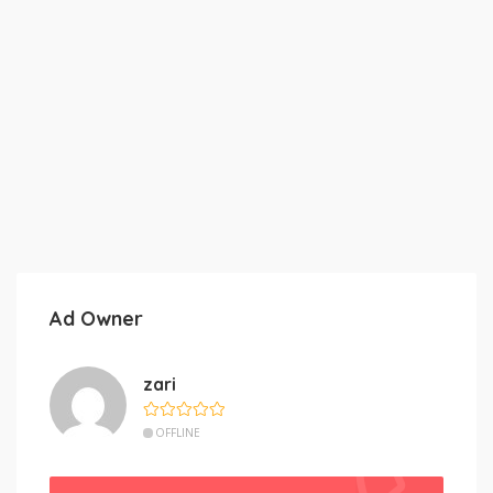
Ad Owner
zari
OFFLINE