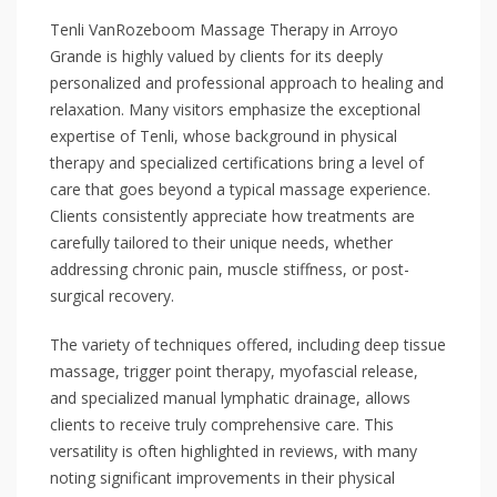
Tenli VanRozeboom Massage Therapy in Arroyo
Grande is highly valued by clients for its deeply
personalized and professional approach to healing and
relaxation. Many visitors emphasize the exceptional
expertise of Tenli, whose background in physical
therapy and specialized certifications bring a level of
care that goes beyond a typical massage experience.
Clients consistently appreciate how treatments are
carefully tailored to their unique needs, whether
addressing chronic pain, muscle stiffness, or post-
surgical recovery.
The variety of techniques offered, including deep tissue
massage, trigger point therapy, myofascial release,
and specialized manual lymphatic drainage, allows
clients to receive truly comprehensive care. This
versatility is often highlighted in reviews, with many
noting significant improvements in their physical