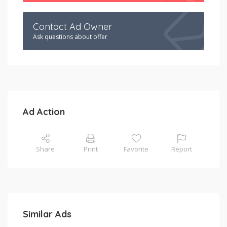
Contact Ad Owner
Ask questions about offer
Ad Action
Share
Print
Favorite
Report
Similar Ads