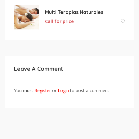
Multi Terapias Naturales
Call for price
Leave A Comment
You must
Register
or
Login
to post a comment