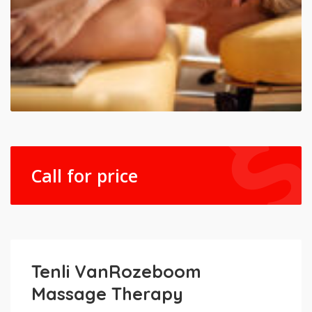
Call for price
Tenli VanRozeboom
Massage Therapy