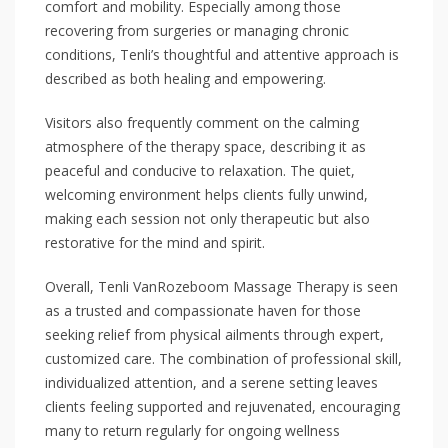
comfort and mobility. Especially among those
recovering from surgeries or managing chronic
conditions, Tenli’s thoughtful and attentive approach is
described as both healing and empowering.
Visitors also frequently comment on the calming
atmosphere of the therapy space, describing it as
peaceful and conducive to relaxation. The quiet,
welcoming environment helps clients fully unwind,
making each session not only therapeutic but also
restorative for the mind and spirit.
Overall, Tenli VanRozeboom Massage Therapy is seen
as a trusted and compassionate haven for those
seeking relief from physical ailments through expert,
customized care. The combination of professional skill,
individualized attention, and a serene setting leaves
clients feeling supported and rejuvenated, encouraging
many to return regularly for ongoing wellness