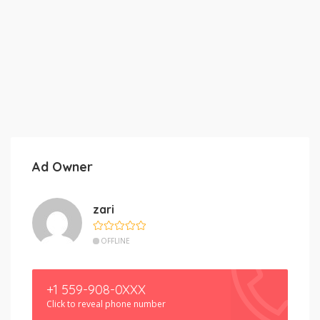
Ad Owner
zari
OFFLINE
+1 559-908-0XXX
Click to reveal phone number