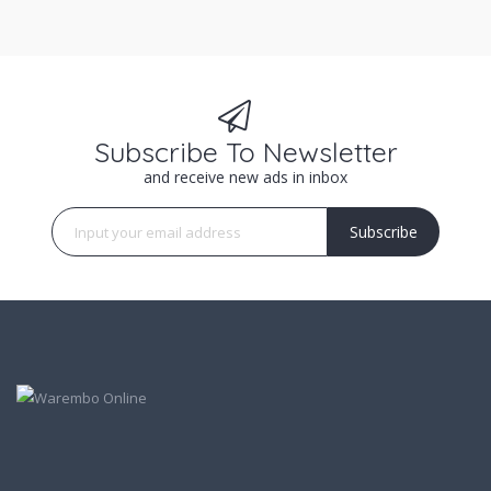
Subscribe To Newsletter
and receive new ads in inbox
Subscribe