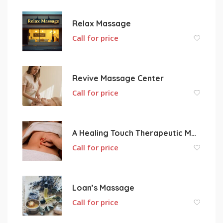
Relax Massage
Call for price
Revive Massage Center
Call for price
A Healing Touch Therapeutic Massage
Call for price
Loan’s Massage
Call for price