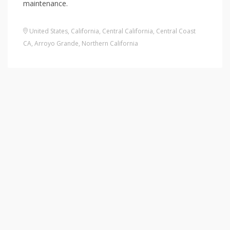
maintenance.
United States
,
California
,
Central California
,
Central Coast
CA
,
Arroyo Grande
,
Northern California