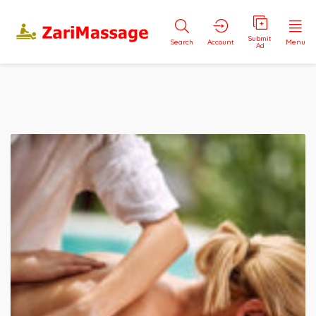
Submit
Search
Account
Menu
Ad