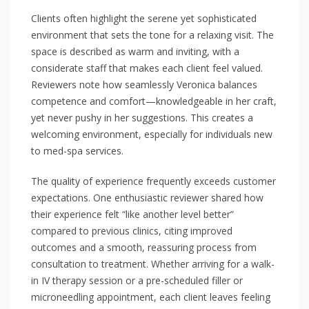
Clients often highlight the serene yet sophisticated
environment that sets the tone for a relaxing visit. The
space is described as warm and inviting, with a
considerate staff that makes each client feel valued.
Reviewers note how seamlessly Veronica balances
competence and comfort—knowledgeable in her craft,
yet never pushy in her suggestions. This creates a
welcoming environment, especially for individuals new
to med-spa services.
The quality of experience frequently exceeds customer
expectations. One enthusiastic reviewer shared how
their experience felt “like another level better”
compared to previous clinics, citing improved
outcomes and a smooth, reassuring process from
consultation to treatment. Whether arriving for a walk-
in IV therapy session or a pre-scheduled filler or
microneedling appointment, each client leaves feeling