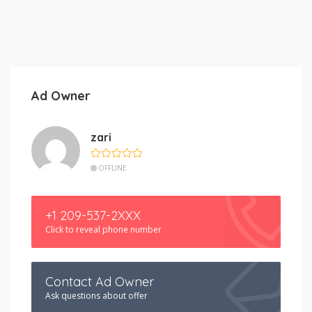
Ad Owner
zari
OFFLINE
+1 209-537-2XXX
Click to reveal phone number
Contact Ad Owner
Ask questions about offer