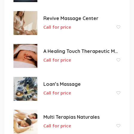
Revive Massage Center
Call for price
A Healing Touch Therapeutic Massage
Call for price
Loan’s Massage
Call for price
Multi Terapias Naturales
Call for price