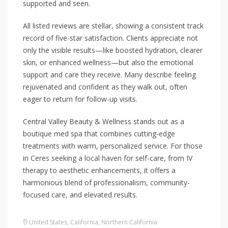
supported and seen.
All listed reviews are stellar, showing a consistent track
record of five-star satisfaction. Clients appreciate not
only the visible results—like boosted hydration, clearer
skin, or enhanced wellness—but also the emotional
support and care they receive. Many describe feeling
rejuvenated and confident as they walk out, often
eager to return for follow-up visits.
Central Valley Beauty & Wellness stands out as a
boutique med spa that combines cutting-edge
treatments with warm, personalized service. For those
in Ceres seeking a local haven for self-care, from IV
therapy to aesthetic enhancements, it offers a
harmonious blend of professionalism, community-
focused care, and elevated results.
United States
,
California
,
Northern California