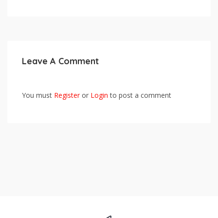
Leave A Comment
You must
Register
or
Login
to post a comment