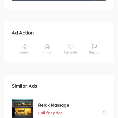
Ad Action
Share
Print
Favorite
Report
Similar Ads
Relax Massage
Call for price