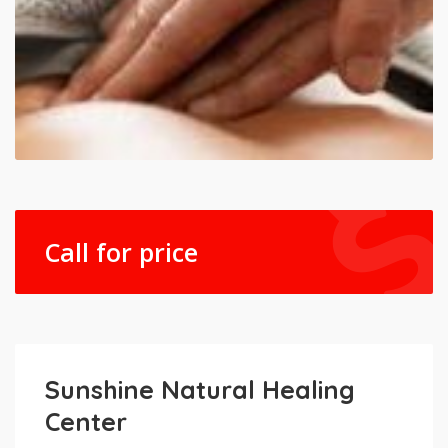
Call for price
Sunshine Natural Healing
Center