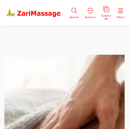
Submit
Search
Account
Menu
Ad