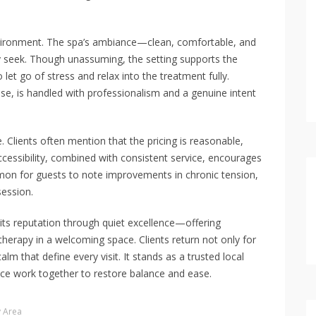
vironment. The spa’s ambiance—clean, comfortable, and
 seek. Though unassuming, the setting supports the
 let go of stress and relax into the treatment fully.
e, is handled with professionalism and a genuine intent
 Clients often mention that the pricing is reasonable,
accessibility, combined with consistent service, encourages
mon for guests to note improvements in chronic tension,
session.
 its reputation through quiet excellence—offering
therapy in a welcoming space. Clients return not only for
alm that define every visit. It stands as a trusted local
ice work together to restore balance and ease.
y Area