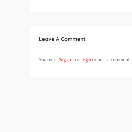
Leave A Comment
You must
Register
or
Login
to post a comment