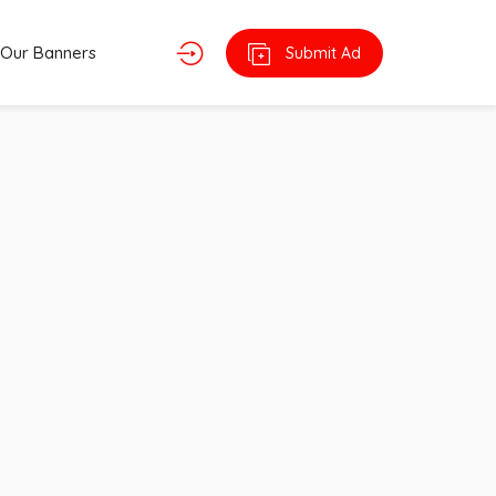
Our Banners
Submit Ad