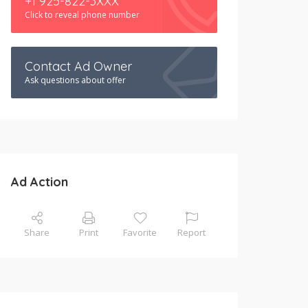
+1 925-822-3XXX
Click to reveal phone number
Contact Ad Owner
Ask questions about offer
Ad Action
Share
Print
Favorite
Report