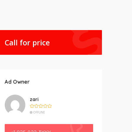
Call for price
Ad Owner
zari
OFFLINE