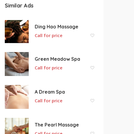
Similar Ads
Ding Hao Massage
Call for price
Green Meadow Spa
Call for price
A Dream Spa
Call for price
The Pearl Massage
Call for price