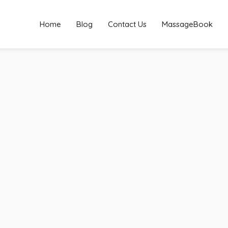
Home
Blog
Contact Us
MassageBook