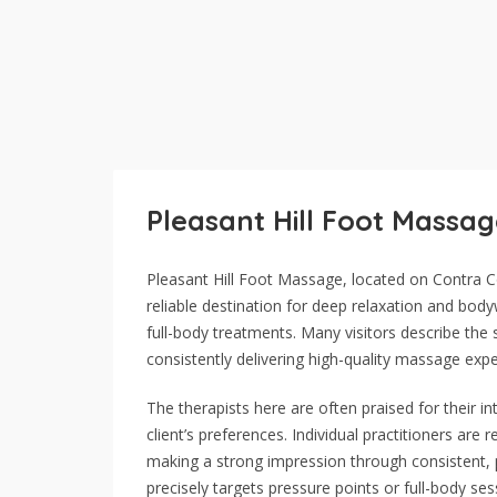
Pleasant Hill Foot Massa
Pleasant Hill Foot Massage, located on Contra Co
reliable destination for deep relaxation and body
full-body treatments. Many visitors describe t
consistently delivering high-quality massage expe
The therapists here are often praised for their in
client’s preferences. Individual practitioners are
making a strong impression through consistent, p
precisely targets pressure points or full-body se