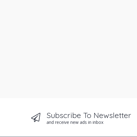
Subscribe To Newsletter
and receive new ads in inbox