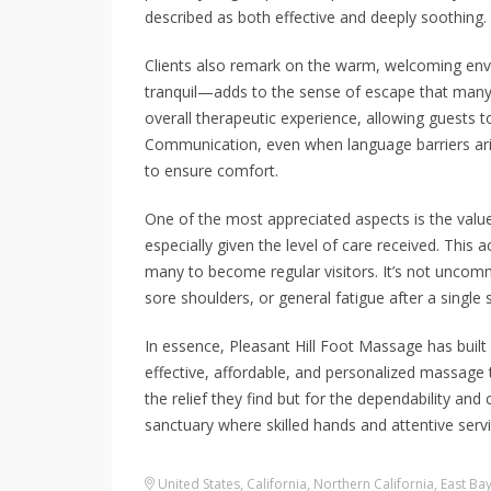
described as both effective and deeply soothing.
Clients also remark on the warm, welcoming en
tranquil—adds to the sense of escape that many
overall therapeutic experience, allowing guests to
Communication, even when language barriers aris
to ensure comfort.
One of the most appreciated aspects is the value.
especially given the level of care received. This 
many to become regular visitors. It’s not uncom
sore shoulders, or general fatigue after a single 
In essence, Pleasant Hill Foot Massage has built
effective, affordable, and personalized massage 
the relief they find but for the dependability and c
sanctuary where skilled hands and attentive serv
United States
,
California
,
Northern California
,
East Ba