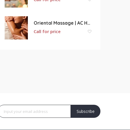
Oriental Massage | AC Health Center
Call for price
Subscribe