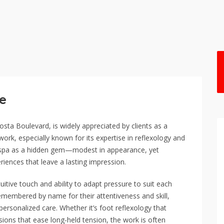
ge
sta Boulevard, is widely appreciated by clients as a
work, especially known for its expertise in reflexology and
he spa as a hidden gem—modest in appearance, yet
riences that leave a lasting impression.
tuitive touch and ability to adapt pressure to suit each
 remembered by name for their attentiveness and skill,
ersonalized care. Whether it’s foot reflexology that
ssions that ease long-held tension, the work is often