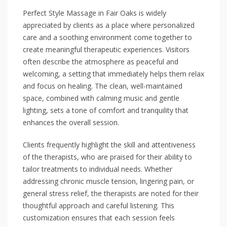
Perfect Style Massage in Fair Oaks is widely
appreciated by clients as a place where personalized
care and a soothing environment come together to
create meaningful therapeutic experiences. Visitors
often describe the atmosphere as peaceful and
welcoming, a setting that immediately helps them relax
and focus on healing. The clean, well-maintained
space, combined with calming music and gentle
lighting, sets a tone of comfort and tranquility that
enhances the overall session.
Clients frequently highlight the skill and attentiveness
of the therapists, who are praised for their ability to
tailor treatments to individual needs. Whether
addressing chronic muscle tension, lingering pain, or
general stress relief, the therapists are noted for their
thoughtful approach and careful listening. This
customization ensures that each session feels