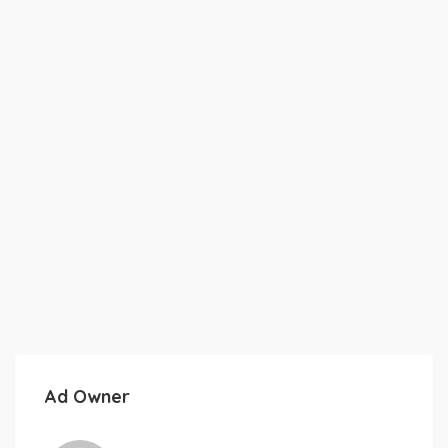
Ad Owner