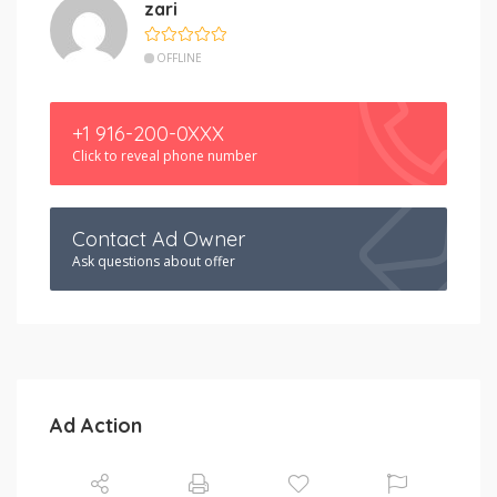
zari
OFFLINE
+1 916-200-0XXX
Click to reveal phone number
Contact Ad Owner
Ask questions about offer
Ad Action