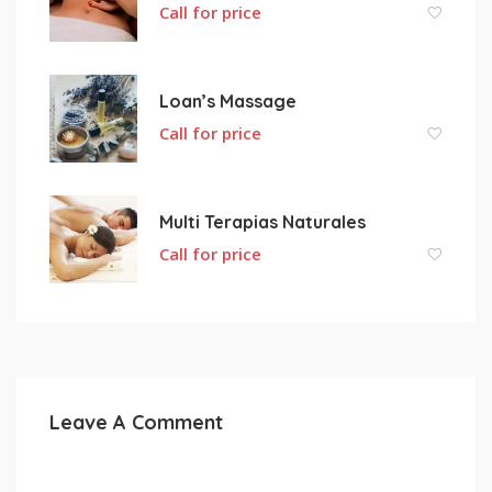
Call for price
Loan’s Massage
Call for price
Multi Terapias Naturales
Call for price
Leave A Comment