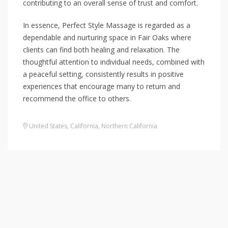
contributing to an overall sense of trust and comfort.
In essence, Perfect Style Massage is regarded as a
dependable and nurturing space in Fair Oaks where
clients can find both healing and relaxation. The
thoughtful attention to individual needs, combined with
a peaceful setting, consistently results in positive
experiences that encourage many to return and
recommend the office to others.
United States
,
California
,
Northern California