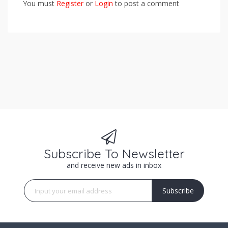
You must
Register
or
Login
to post a comment
Subscribe To Newsletter
and receive new ads in inbox
Subscribe