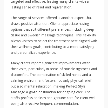
targeted and effective, leaving many clients with a
lasting sense of relief and rejuvenation.
The range of services offered is another aspect that
draws positive attention. Clients appreciate having
options that suit different preferences, including deep
tissue and Swedish massage techniques. This flexibility
allows visitors to select the treatment best aligned with
their wellness goals, contributing to a more satisfying
and personalized experience.
Many clients report significant improvements after
their visits, particularly in areas of muscle tightness and
discomfort. The combination of skilled hands and a
calming environment fosters not only physical relief
but also mental relaxation, making Perfect Style
Massage a go-to destination for ongoing care. The
staff’s professionalism and genuine care for client well-
being also receive frequent commendation,