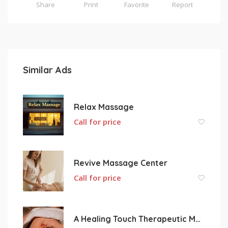
Share
Print
Favorite
Report
Similar Ads
Relax Massage
Call for price
Revive Massage Center
Call for price
A Healing Touch Therapeutic Massage