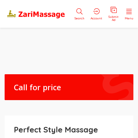
Submit
Search
Account
Menu
Ad
Call for price
Perfect Style Massage