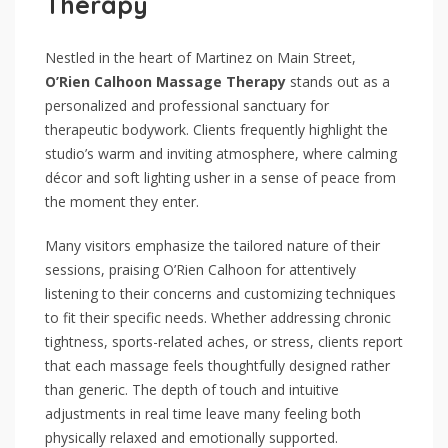
Therapy
Nestled in the heart of Martinez on Main Street,
O’Rien Calhoon Massage Therapy
stands out as a
personalized and professional sanctuary for
therapeutic bodywork. Clients frequently highlight the
studio’s warm and inviting atmosphere, where calming
décor and soft lighting usher in a sense of peace from
the moment they enter.
Many visitors emphasize the tailored nature of their
sessions, praising O’Rien Calhoon for attentively
listening to their concerns and customizing techniques
to fit their specific needs. Whether addressing chronic
tightness, sports-related aches, or stress, clients report
that each massage feels thoughtfully designed rather
than generic. The depth of touch and intuitive
adjustments in real time leave many feeling both
physically relaxed and emotionally supported.