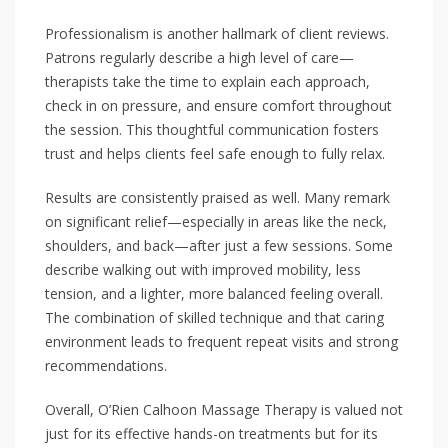
Professionalism is another hallmark of client reviews.
Patrons regularly describe a high level of care—
therapists take the time to explain each approach,
check in on pressure, and ensure comfort throughout
the session. This thoughtful communication fosters
trust and helps clients feel safe enough to fully relax.
Results are consistently praised as well. Many remark
on significant relief—especially in areas like the neck,
shoulders, and back—after just a few sessions. Some
describe walking out with improved mobility, less
tension, and a lighter, more balanced feeling overall.
The combination of skilled technique and that caring
environment leads to frequent repeat visits and strong
recommendations.
Overall, O’Rien Calhoon Massage Therapy is valued not
just for its effective hands-on treatments but for its