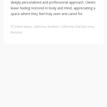
deeply personalized and professional approach. Clients
leave feeling restored in body and mind, appreciating a
space where they feel truly seen and cared for.
United States
,
California
,
Northern California
,
East Bay Area
,
Martinez