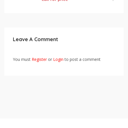
Leave A Comment
You must
Register
or
Login
to post a comment