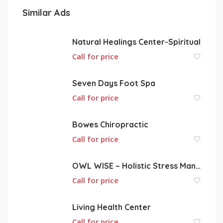
Similar Ads
Natural Healings Center-Spiritual
Call for price
Seven Days Foot Spa
Call for price
Bowes Chiropractic
Call for price
OWL WISE – Holistic Stress Management Services
Call for price
Living Health Center
Call for price