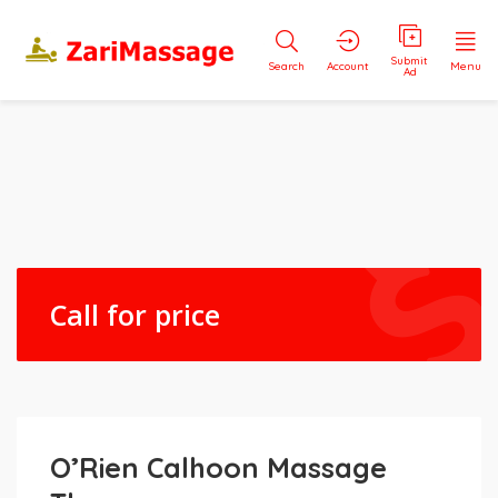
Submit
Search
Account
Menu
Ad
Call for price
O’Rien Calhoon Massage