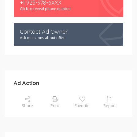
+1 925-978-6XXX
Click to reveal phone number
Contact Ad Owner
Ask questions about offer
Ad Action
Share
Print
Favorite
Report