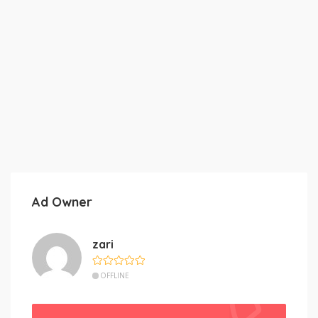
Ad Owner
zari
OFFLINE