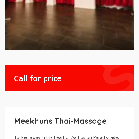
Call for price
Meekhuns Thai-Massage
Tucked away in the heart of Aarhus on Paradisgade,