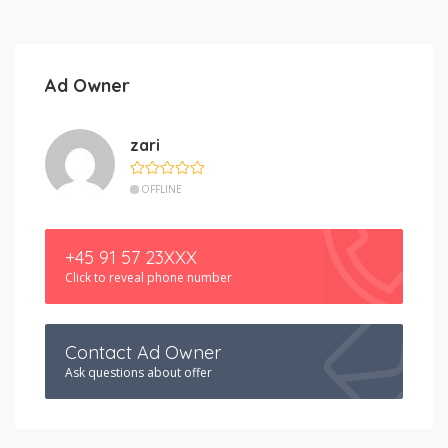
Ad Owner
zari
OFFLINE
+45 91 57 23XXX
Click to reveal phone number
Contact Ad Owner
Ask questions about offer