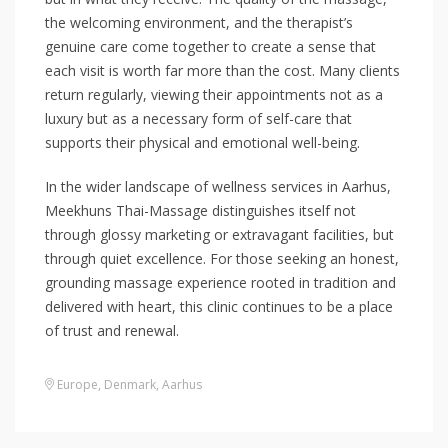
the welcoming environment, and the therapist’s
genuine care come together to create a sense that
each visit is worth far more than the cost. Many clients
return regularly, viewing their appointments not as a
luxury but as a necessary form of self-care that
supports their physical and emotional well-being.
In the wider landscape of wellness services in Aarhus,
Meekhuns Thai-Massage distinguishes itself not
through glossy marketing or extravagant facilities, but
through quiet excellence. For those seeking an honest,
grounding massage experience rooted in tradition and
delivered with heart, this clinic continues to be a place
of trust and renewal.
Europe
,
Denmark
,
Aarhus