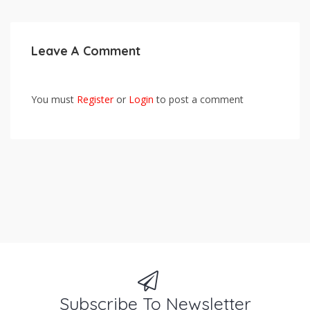
Leave A Comment
You must
Register
or
Login
to post a comment
Subscribe To Newsletter