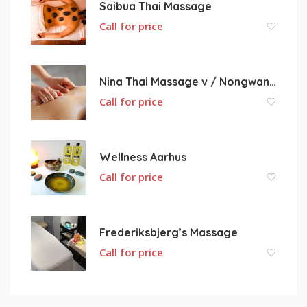
Saibua Thai Massage
Call for price
Nina Thai Massage v / Nongwan Yodtrakul Nielsen
Call for price
Wellness Aarhus
Call for price
Frederiksbjerg’s Massage
Call for price