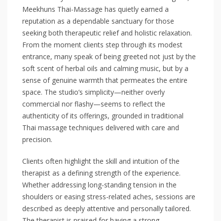
Meekhuns Thai-Massage has quietly earned a
reputation as a dependable sanctuary for those
seeking both therapeutic relief and holistic relaxation.
From the moment clients step through its modest
entrance, many speak of being greeted not just by the
soft scent of herbal oils and calming music, but by a
sense of genuine warmth that permeates the entire
space. The studio’s simplicity—neither overly
commercial nor flashy—seems to reflect the
authenticity of its offerings, grounded in traditional
Thai massage techniques delivered with care and
precision.
Clients often highlight the skill and intuition of the
therapist as a defining strength of the experience.
Whether addressing long-standing tension in the
shoulders or easing stress-related aches, sessions are
described as deeply attentive and personally tailored.
The therapist is praised for having a strong