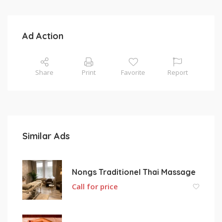
Ad Action
Share
Print
Favorite
Report
Similar Ads
Nongs Traditionel Thai Massage
Call for price