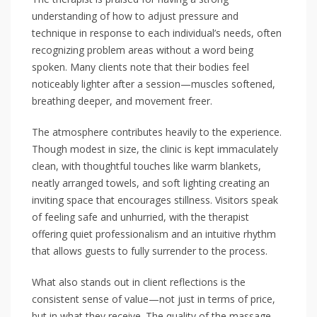
understanding of how to adjust pressure and
technique in response to each individual’s needs, often
recognizing problem areas without a word being
spoken. Many clients note that their bodies feel
noticeably lighter after a session—muscles softened,
breathing deeper, and movement freer.
The atmosphere contributes heavily to the experience.
Though modest in size, the clinic is kept immaculately
clean, with thoughtful touches like warm blankets,
neatly arranged towels, and soft lighting creating an
inviting space that encourages stillness. Visitors speak
of feeling safe and unhurried, with the therapist
offering quiet professionalism and an intuitive rhythm
that allows guests to fully surrender to the process.
What also stands out in client reflections is the
consistent sense of value—not just in terms of price,
but in what they receive. The quality of the massage,