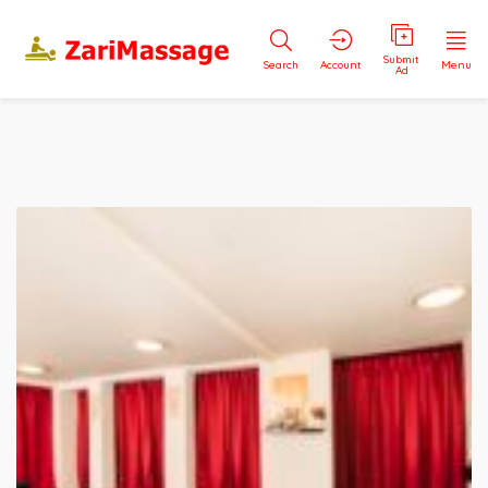
Submit
Search
Account
Menu
Ad