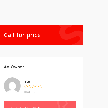
Call for price
Ad Owner
zari
OFFLINE