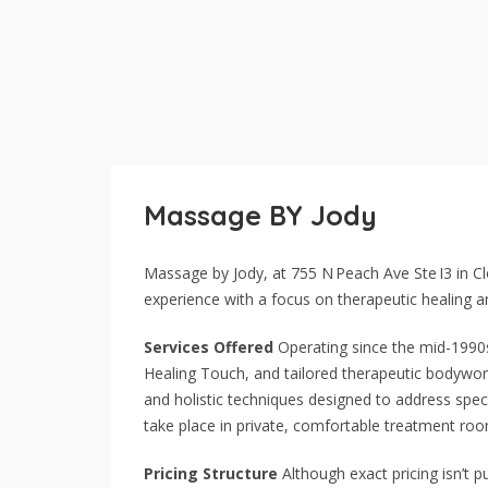
Massage BY Jody
Massage by Jody, at 755 N Peach Ave Ste I3 in C
experience with a focus on therapeutic healing an
Services Offered
Operating since the mid-1990s
Healing Touch, and tailored therapeutic bodywor
and holistic techniques designed to address speci
take place in private, comfortable treatment ro
Pricing Structure
Although exact pricing isn’t pu