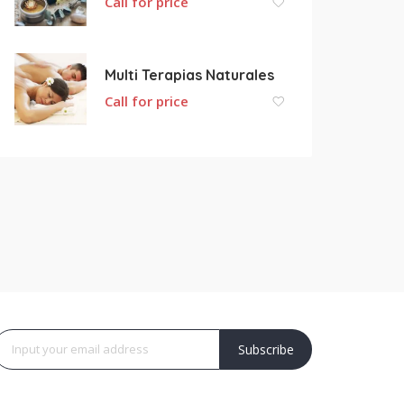
Call for price
Multi Terapias Naturales
Call for price
Subscribe