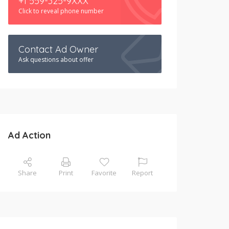
+1 559-325-9XXX
Click to reveal phone number
Contact Ad Owner
Ask questions about offer
Ad Action
Share
Print
Favorite
Report