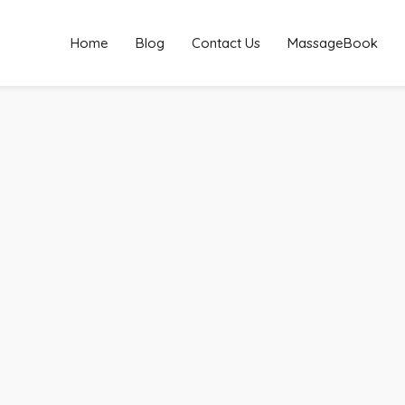
Home
Blog
Contact Us
MassageBook