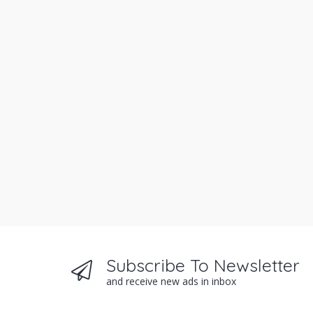
Subscribe To Newsletter
and receive new ads in inbox