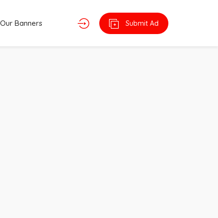
Our Banners
Submit Ad