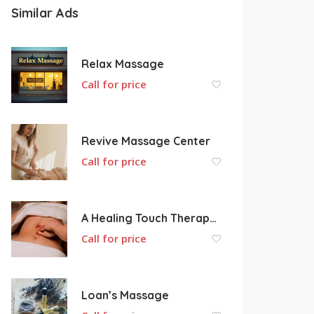
Similar Ads
Relax Massage
Call for price
Revive Massage Center
Call for price
A Healing Touch Therapeutic Massage
Call for price
Loan’s Massage