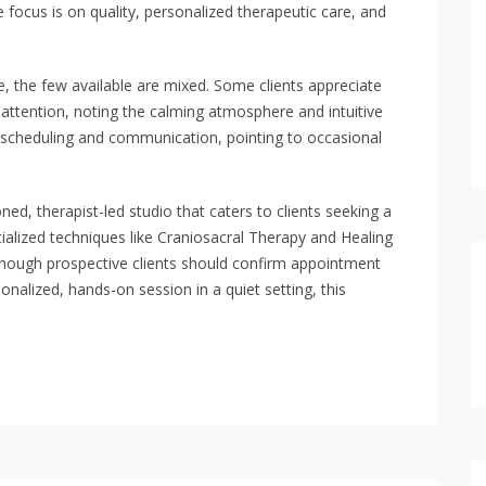
e focus is on quality, personalized therapeutic care, and
e, the few available are mixed. Some clients appreciate
attention, noting the calming atmosphere and intuitive
th scheduling and communication, pointing to occasional
d, therapist-led studio that caters to clients seeking a
ialized techniques like Craniosacral Therapy and Healing
although prospective clients should confirm appointment
sonalized, hands-on session in a quiet setting, this