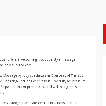
lovis, offers a welcoming, boutique-style massage
d individualized care.
, Massage by Jody specializes in Craniosacral Therapy,
k. The range includes deep tissue, Swedish, acupressure,
fic pain points or promote overall well-being. Sessions
oms.
blicly listed, services are offered in various session