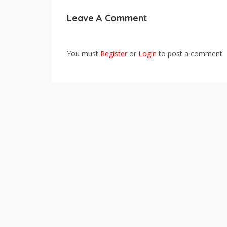
Leave A Comment
You must
Register
or
Login
to post a comment