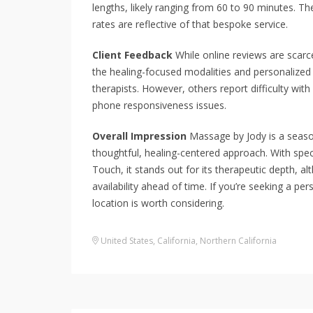
lengths, likely ranging from 60 to 90 minutes. Th
rates are reflective of that bespoke service.
Client Feedback
While online reviews are scarc
the healing-focused modalities and personalized 
therapists. However, others report difficulty wi
phone responsiveness issues.
Overall Impression
Massage by Jody is a seasone
thoughtful, healing-centered approach. With spec
Touch, it stands out for its therapeutic depth, 
availability ahead of time. If you’re seeking a per
location is worth considering.
United States
,
California
,
Northern California