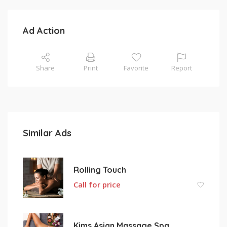
Ad Action
Share
Print
Favorite
Report
Similar Ads
Rolling Touch
Call for price
Kims Asian Massage Spa