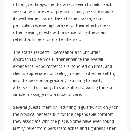
of long workdays, the therapists seem to tailor each
session with a level of precision that gives the studio
its well-earned name. Deep tissue massages, in
particular, receive high praise for their effectiveness,
often leaving guests with a sense of lightness and
relief that lingers long after the visit.
The staff’s respectful demeanor and unhurried
approach to service further enhance the overall
experience. Appointments are honored on time, and
clients appreciate not feeling rushed—whether settling
into the session or gradually returning to reality
afterward. For many, this attention to pacing turns a
simple massage into a ritual of care.
Several guests mention returning regularly, not only for
the physical benefits but for the dependable comfort
they associate with the place. Some have even found
lasting relief from persistent aches and tightness after