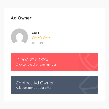
Ad Owner
zari
OFFLINE
+1 707-227-4XXX
Click to reveal phone number
Contact Ad Owner
Ask questions about offer