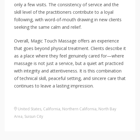
only a few visits. The consistency of service and the
skill level of the practitioners contribute to a loyal
following, with word-of-mouth drawing in new clients
seeking the same calm and relief.
Overall, Magic Touch Massage offers an experience
that goes beyond physical treatment. Clients describe it
as a place where they feel genuinely cared for—where
massage is not just a service, but a quiet art practiced
with integrity and attentiveness. It is this combination
of technical skill, peaceful setting, and sincere care that
continues to leave a lasting impression.
United States
,
California
,
Northern California
,
North Bay
Area
,
Suisun City