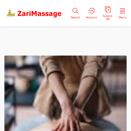
Submit
Search
Account
Menu
Ad