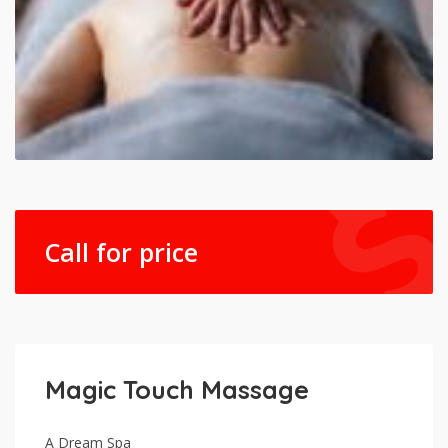
Call for price
Magic Touch Massage
A Dream Spa