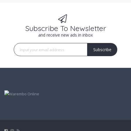
Subscribe To Newsletter
and receive new ads in inbox
Subscribe