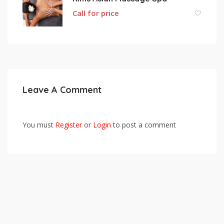
Call for price
Leave A Comment
You must
Register
or
Login
to post a comment