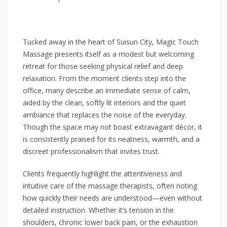
Tucked away in the heart of Suisun City, Magic Touch
Massage presents itself as a modest but welcoming
retreat for those seeking physical relief and deep
relaxation. From the moment clients step into the
office, many describe an immediate sense of calm,
aided by the clean, softly lit interiors and the quiet
ambiance that replaces the noise of the everyday.
Though the space may not boast extravagant décor, it
is consistently praised for its neatness, warmth, and a
discreet professionalism that invites trust.
Clients frequently highlight the attentiveness and
intuitive care of the massage therapists, often noting
how quickly their needs are understood—even without
detailed instruction. Whether it’s tension in the
shoulders, chronic lower back pain, or the exhaustion