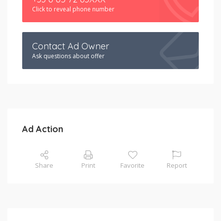
Click to reveal phone number
Contact Ad Owner
Ask questions about offer
Ad Action
Share
Print
Favorite
Report