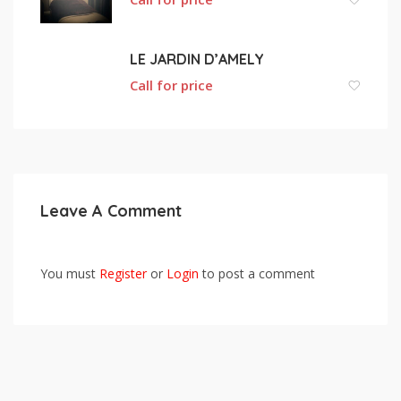
LE JARDIN D’AMELY
Call for price
Leave A Comment
You must
Register
or
Login
to post a comment