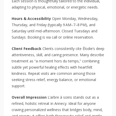
Each session is thoughtfully tailored to the individual,
adapting to physical, emotional, or energetic needs.
Hours & Accessibility
Open Monday, Wednesday,
Thursday, and Friday (typically 9 AM–7–8 PM), and
Saturday until mid-afternoon. Closed Tuesdays and
Sundays. Booking is via call or online reservation.
Client Feedback
Clients consistently cite Élodie’s deep
attentiveness, skill, and caring presence. Many describe
treatment as “a moment hors du temps,” combining
subtle yet powerful healing effects with heartfelt
kindness. Repeat visits are common among those
seeking stress relief, energy balance, or emotional
support.
Overall Impression
L’arbre à soins stands out as a
refined, holistic retreat in Annecy. Ideal for anyone
craving personalized wellness that bridges body, mind,
and energy, it offers both therapeutic relief and gentle