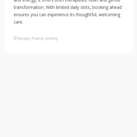
transformation. With limited daily slots, booking ahead
ensures you can experience its thoughtful, welcoming
care.
Europe
,
France
,
Annecy