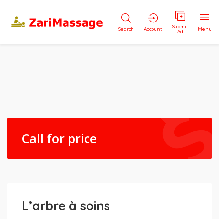
Submit
Search
Account
Menu
Ad
Call for price
L’arbre à soins