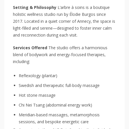
Setting & Philosophy
L’arbre à soins is a boutique
holistic wellness studio run by Élodie Burgos since
2017. Located in a quiet corner of Annecy, the space is
light-filled and serene—designed to foster inner calm
and reconnection during each visit.
Services Offered
The studio offers a harmonious
blend of bodywork and energy-focused therapies,
including:
Reflexology (plantar)
Swedish and therapeutic full-body massage
Hot stone massage
Chi Nei Tsang (abdominal energy work)
Meridian-based massages, metamorphosis
sessions, and bespoke energetic care