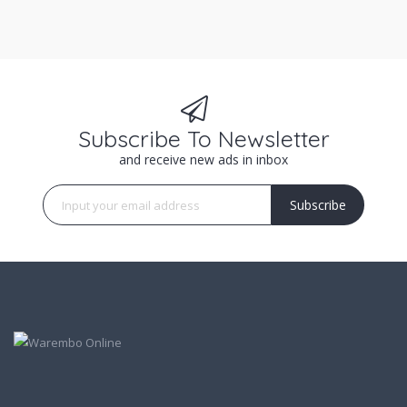
Subscribe To Newsletter
and receive new ads in inbox
Subscribe