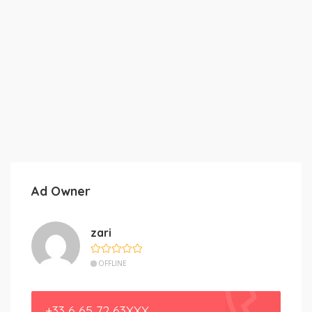
Ad Owner
zari
OFFLINE
+33 6 65 72 63XXX