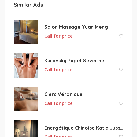
Similar Ads
Salon Massage Yuan Meng
Call for price
Kurovsky Puget Severine
Call for price
Clerc Véronique
Call for price
Energétique Chinoise Katia Jussenhoven Tuina Annecy
Call for price