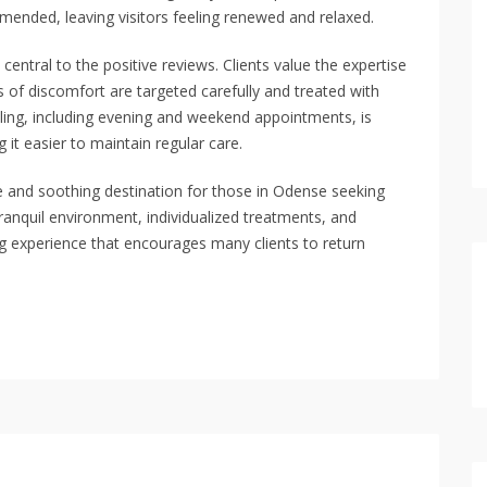
mended, leaving visitors feeling renewed and relaxed.
 central to the positive reviews. Clients value the expertise
 of discomfort are targeted carefully and treated with
heduling, including evening and weekend appointments, is
 it easier to maintain regular care.
e and soothing destination for those in Odense seeking
anquil environment, individualized treatments, and
ing experience that encourages many clients to return