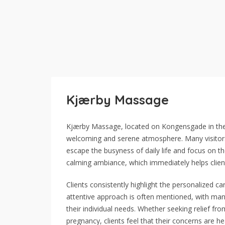
Kjærby Massage
Kjærby Massage, located on Kongensgade in the ce
welcoming and serene atmosphere. Many visitors 
escape the busyness of daily life and focus on the
calming ambiance, which immediately helps clien
Clients consistently highlight the personalized ca
attentive approach is often mentioned, with many
their individual needs. Whether seeking relief fr
pregnancy, clients feel that their concerns are 