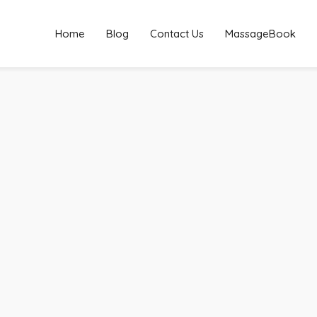
Home
Blog
Contact Us
MassageBook