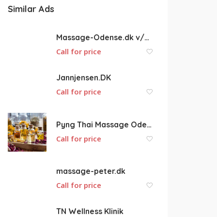
Similar Ads
Massage-Odense.dk v/Hans Fallesen
Call for price
Jannjensen.DK
Call for price
Pyng Thai Massage Odense
Call for price
massage-peter.dk
Call for price
TN Wellness Klinik