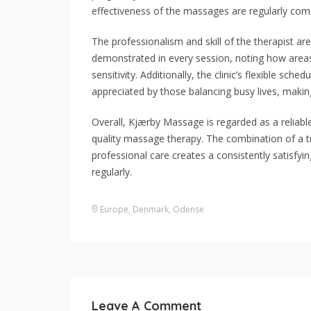
effectiveness of the massages are regularly com
The professionalism and skill of the therapist are
demonstrated in every session, noting how areas
sensitivity. Additionally, the clinic’s flexible sc
appreciated by those balancing busy lives, making
Overall, Kjærby Massage is regarded as a reliabl
quality massage therapy. The combination of a tr
professional care creates a consistently satisfy
regularly.
Europe
,
Denmark
,
Odense
Leave A Comment