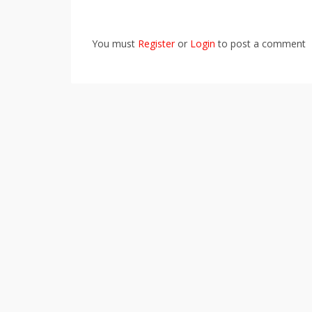
You must
Register
or
Login
to post a comment