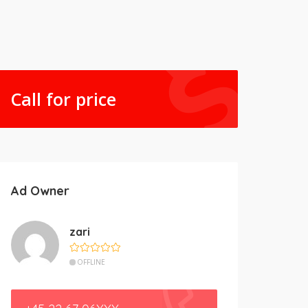
Call for price
Ad Owner
zari
OFFLINE