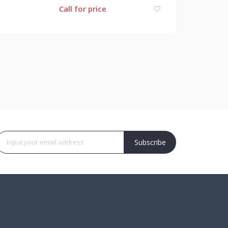
Call for price
Subscribe