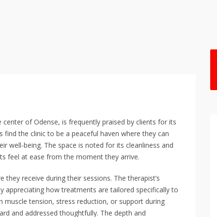
nter of Odense, is frequently praised by clients for its
find the clinic to be a peaceful haven where they can
ir well-being. The space is noted for its cleanliness and
ts feel at ease from the moment they arrive.
re they receive during their sessions. The therapist’s
 appreciating how treatments are tailored specifically to
om muscle tension, stress reduction, or support during
heard and addressed thoughtfully. The depth and