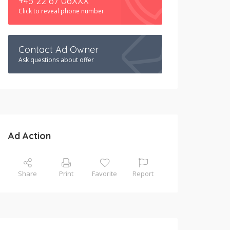
+45 22 67 06XXX
Click to reveal phone number
Contact Ad Owner
Ask questions about offer
Ad Action
Share
Print
Favorite
Report