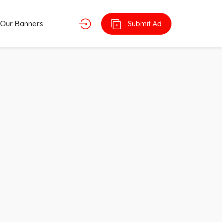
Our Banners
Submit Ad