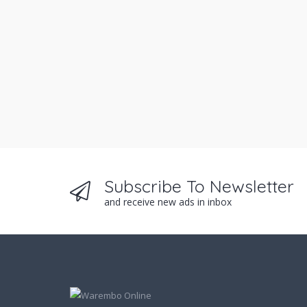
Subscribe To Newsletter
and receive new ads in inbox