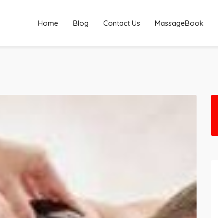
Home
Blog
Contact Us
MassageBook