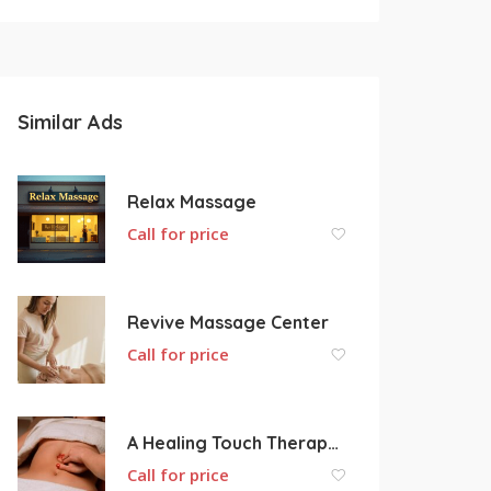
Similar Ads
Relax Massage
Call for price
Revive Massage Center
Call for price
A Healing Touch Therapeutic Massage
Call for price