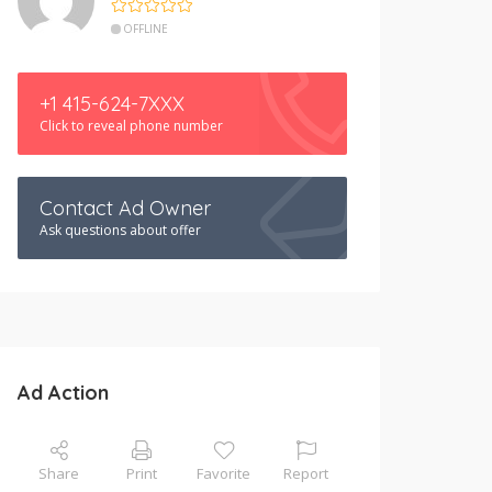
OFFLINE
+1 415-624-7XXX
Click to reveal phone number
Contact Ad Owner
Ask questions about offer
Ad Action
Share
Print
Favorite
Report