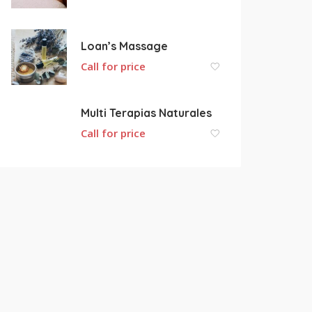
Loan’s Massage
Call for price
Multi Terapias Naturales
Call for price