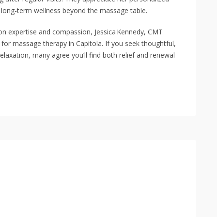
 long-term wellness beyond the massage table.
t on expertise and compassion, Jessica Kennedy, CMT
for massage therapy in Capitola. If you seek thoughtful,
relaxation, many agree you’ll find both relief and renewal