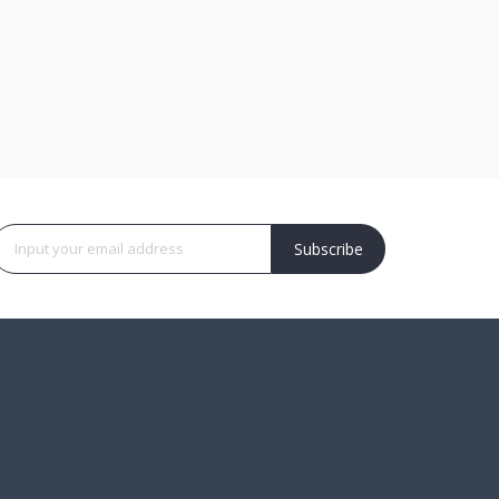
Subscribe