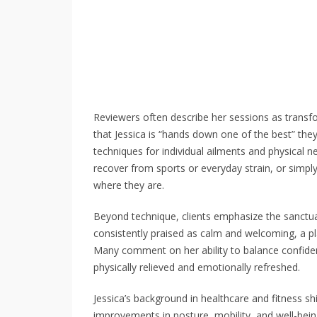
Reviewers often describe her sessions as transf
that Jessica is “hands down one of the best” the
techniques for individual ailments and physical 
recover from sports or everyday strain, or simpl
where they are.
Beyond technique, clients emphasize the sanctuar
consistently praised as calm and welcoming, a pl
Many comment on her ability to balance confide
physically relieved and emotionally refreshed.
Jessica’s background in healthcare and fitness sh
improvements in posture, mobility, and well-being