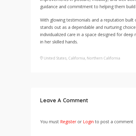
guidance and commitment to helping them build
With glowing testimonials and a reputation buil
stands out as a dependable and nurturing choice 
individualized care in a space designed for deep 
in her skilled hands.
United States
,
California
,
Northern California
Leave A Comment
You must
Register
or
Login
to post a comment