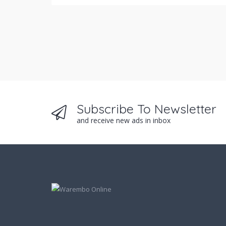
Subscribe To Newsletter
and receive new ads in inbox