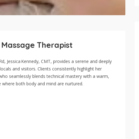
d Massage Therapist
a Rd, Jessica Kennedy, CMT, provides a serene and deeply
cals and visitors. Clients consistently highlight her
l who seamlessly blends technical mastery with a warm,
e where both body and mind are nurtured.