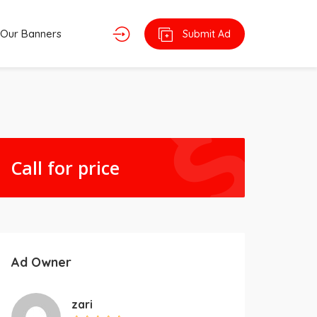
Our Banners
Submit Ad
Call for price
Ad Owner
zari