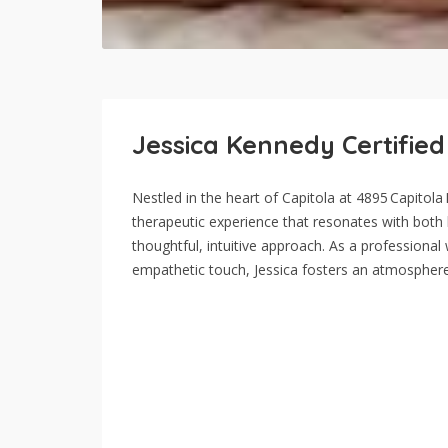
Jessica Kennedy Certifie
Nestled in the heart of Capitola at 4895 Capitol
therapeutic experience that resonates with both lo
thoughtful, intuitive approach. As a professiona
empathetic touch, Jessica fosters an atmospher