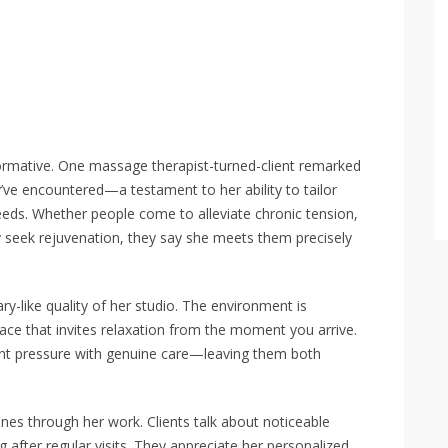
ormative. One massage therapist-turned-client remarked
y’ve encountered—a testament to her ability to tailor
needs. Whether people come to alleviate chronic tension,
y seek rejuvenation, they say she meets them precisely
y-like quality of her studio. The environment is
ace that invites relaxation from the moment you arrive.
nt pressure with genuine care—leaving them both
ines through her work. Clients talk about noticeable
 after regular visits. They appreciate her personalized