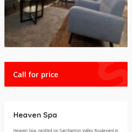
Call for price
Heaven Spa
Heaven Spa, nestled on San Ramon Valley Boulevard in