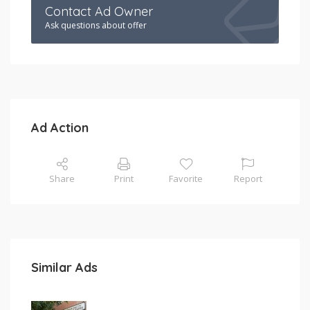
Contact Ad Owner
Ask questions about offer
Ad Action
Share
Print
Favorite
Report
Similar Ads