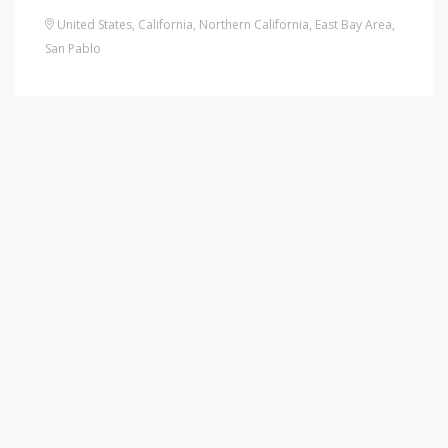
United States
,
California
,
Northern California
,
East Bay Area
,
San Pablo