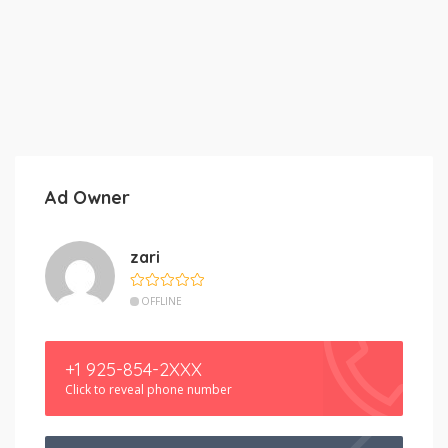
Ad Owner
zari
OFFLINE
+1 925-854-2XXX
Click to reveal phone number