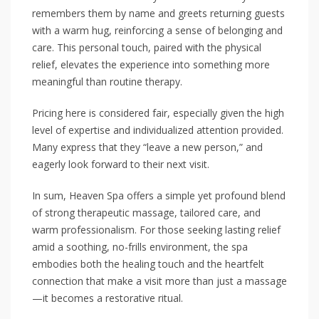
remembers them by name and greets returning guests
with a warm hug, reinforcing a sense of belonging and
care. This personal touch, paired with the physical
relief, elevates the experience into something more
meaningful than routine therapy.
Pricing here is considered fair, especially given the high
level of expertise and individualized attention provided.
Many express that they “leave a new person,” and
eagerly look forward to their next visit.
In sum, Heaven Spa offers a simple yet profound blend
of strong therapeutic massage, tailored care, and
warm professionalism. For those seeking lasting relief
amid a soothing, no-frills environment, the spa
embodies both the healing touch and the heartfelt
connection that make a visit more than just a massage
—it becomes a restorative ritual.