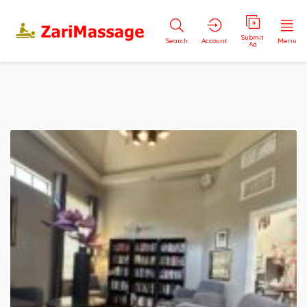
Submit
Search
Account
Menu
Ad