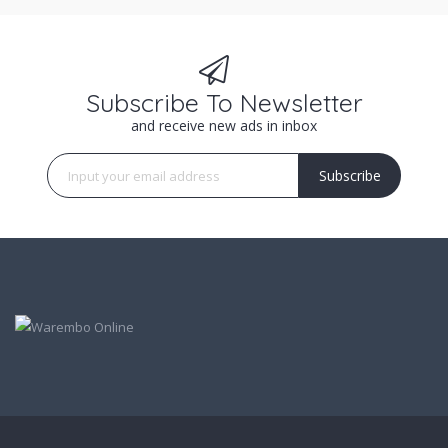
Subscribe To Newsletter
and receive new ads in inbox
Subscribe