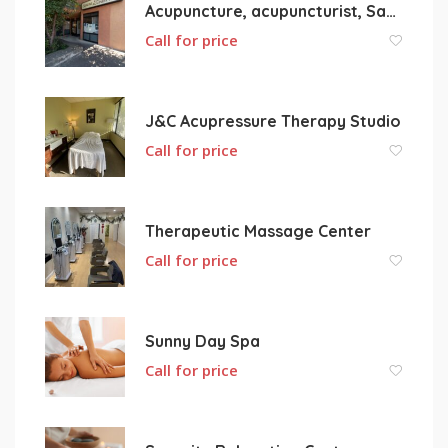
Acupuncture, acupuncturist, San Pablo, Rrichmond, pinole, Hercules, CA USA
Call for price
J&C Acupressure Therapy Studio
Call for price
Therapeutic Massage Center
Call for price
Sunny Day Spa
Call for price