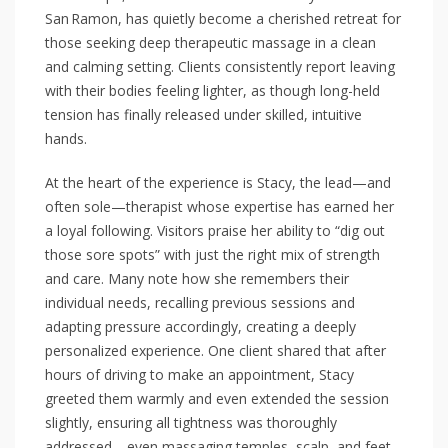
San Ramon, has quietly become a cherished retreat for
those seeking deep therapeutic massage in a clean
and calming setting. Clients consistently report leaving
with their bodies feeling lighter, as though long-held
tension has finally released under skilled, intuitive
hands.
At the heart of the experience is Stacy, the lead—and
often sole—therapist whose expertise has earned her
a loyal following. Visitors praise her ability to “dig out
those sore spots” with just the right mix of strength
and care. Many note how she remembers their
individual needs, recalling previous sessions and
adapting pressure accordingly, creating a deeply
personalized experience. One client shared that after
hours of driving to make an appointment, Stacy
greeted them warmly and even extended the session
slightly, ensuring all tightness was thoroughly
addressed—even massaging temples, scalp, and feet,