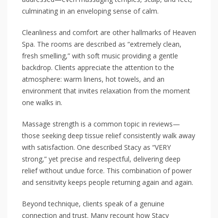
culminating in an enveloping sense of calm.
Cleanliness and comfort are other hallmarks of Heaven
Spa. The rooms are described as “extremely clean,
fresh smelling,” with soft music providing a gentle
backdrop. Clients appreciate the attention to the
atmosphere: warm linens, hot towels, and an
environment that invites relaxation from the moment
one walks in.
Massage strength is a common topic in reviews—
those seeking deep tissue relief consistently walk away
with satisfaction. One described Stacy as “VERY
strong,” yet precise and respectful, delivering deep
relief without undue force. This combination of power
and sensitivity keeps people returning again and again.
Beyond technique, clients speak of a genuine
connection and trust. Many recount how Stacy