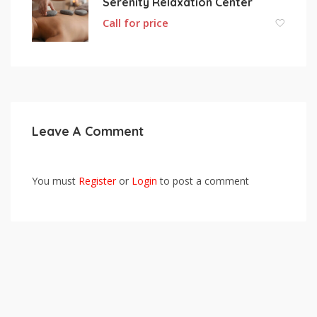
Serenity Relaxation Center
Call for price
Leave A Comment
You must
Register
or
Login
to post a comment