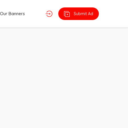
Our Banners
Submit Ad