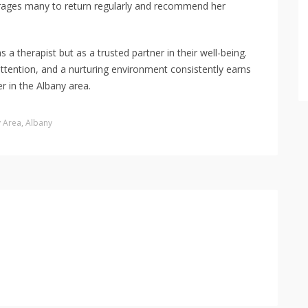
ourages many to return regularly and recommend her
s a therapist but as a trusted partner in their well-being.
attention, and a nurturing environment consistently earns
r in the Albany area.
y Area
,
Albany