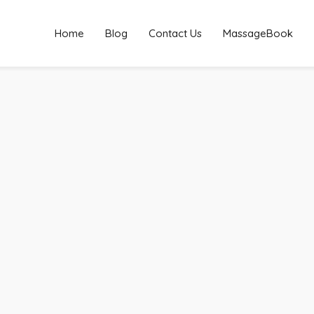
Home
Blog
Contact Us
MassageBook