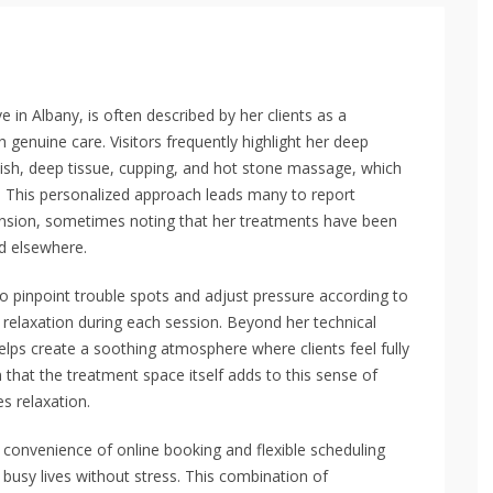
 in Albany, is often described by her clients as a
genuine care. Visitors frequently highlight her deep
ish, deep tissue, cupping, and hot stone massage, which
s. This personalized approach leads many to report
tension, sometimes noting that her treatments have been
d elsewhere.
y to pinpoint trouble spots and adjust pressure according to
d relaxation during each session. Beyond her technical
ps create a soothing atmosphere where clients feel fully
 that the treatment space itself adds to this sense of
s relaxation.
e convenience of online booking and flexible scheduling
o busy lives without stress. This combination of