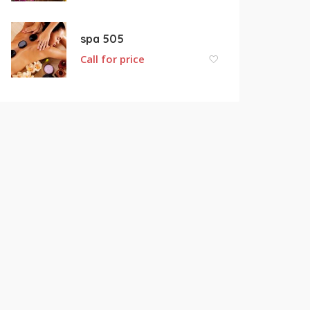
spa 505
Call for price