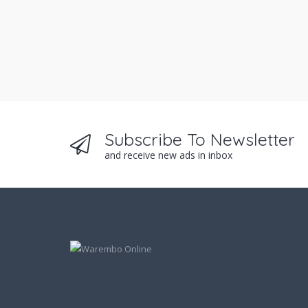
Subscribe To Newsletter
and receive new ads in inbox