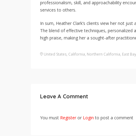
professionalism, skill, and approachability enc
services to others.
In sum, Heather Clark’s clients view her not just a
The blend of effective techniques, personalized 
high praise, making her a sought-after practitione
United States
,
California
,
Northern California
,
East Ba
Leave A Comment
You must
Register
or
Login
to post a comment