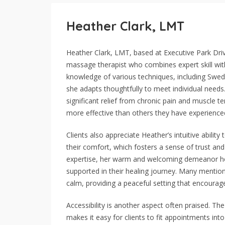
Heather Clark, LMT
Heather Clark, LMT, based at Executive Park Drive
massage therapist who combines expert skill with 
knowledge of various techniques, including Swed
she adapts thoughtfully to meet individual need
significant relief from chronic pain and muscle 
more effective than others they have experience
Clients also appreciate Heather’s intuitive abilit
their comfort, which fosters a sense of trust an
expertise, her warm and welcoming demeanor hel
supported in their healing journey. Many mention
calm, providing a peaceful setting that encourage
Accessibility is another aspect often praised. Th
makes it easy for clients to fit appointments int