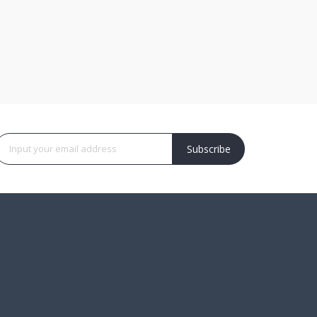
Subscribe