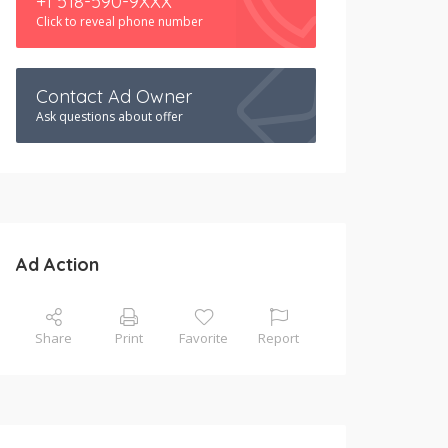
+1 518-590-9XXX
Click to reveal phone number
Contact Ad Owner
Ask questions about offer
Ad Action
Share
Print
Favorite
Report