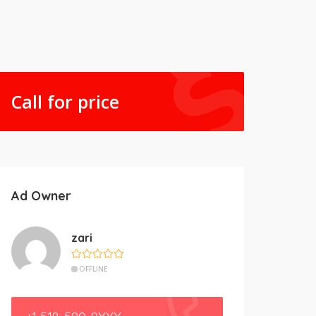
Call for price
Ad Owner
zari
OFFLINE