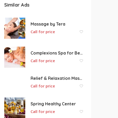
Similar Ads
Massage by Tera
Call for price
Complexions Spa for Beauty & Wellness
Call for price
Relief & Relaxation Massage Therapy
Call for price
Spring Healthy Center
Call for price