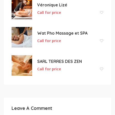
Véronique Lizé
Call for price
Wat Pho Massage et SPA
Call for price
SARL TERRES DES ZEN
Call for price
Leave A Comment