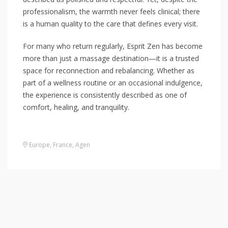
professionalism, the warmth never feels clinical; there
is a human quality to the care that defines every visit.
For many who return regularly, Esprit Zen has become
more than just a massage destination—it is a trusted
space for reconnection and rebalancing. Whether as
part of a wellness routine or an occasional indulgence,
the experience is consistently described as one of
comfort, healing, and tranquility.
Europe
,
France
,
Agen