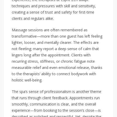
techniques and pressures with skill and sensitivity,
creating a sense of trust and safety for first-time
clients and regulars alike.
Massage sessions are often remembered as
transformative—more than one guest has left feeling
lighter, looser, and mentally clearer. The effects are
not fleeting; many report a deep sense of calm that
lingers long after the appointment. Clients with
recurring stress, stiffness, or chronic fatigue note
measurable relief and even emotional release, thanks
to the therapists’ ability to connect bodywork with
holistic well-being.
The spa’s sense of professionalism is another theme
that runs through client feedback. Appointments run
smoothly, communication is clear, and the overall
experience—from booking to the session’s close—is
described as polished and respectful. Yet, despite the