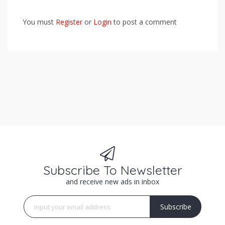
You must
Register
or
Login
to post a comment
Subscribe To Newsletter
and receive new ads in inbox
Subscribe