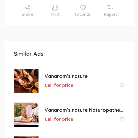
Share
Print
Favorite
Report
Similar Ads
Vanarom’s nature
Call for price
Vanarom’s nature Naturopathe ORTIGUE VANESSA
Call for price