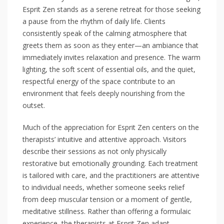
Esprit Zen stands as a serene retreat for those seeking
a pause from the rhythm of daily life. Clients
consistently speak of the calming atmosphere that
greets them as soon as they enter—an ambiance that
immediately invites relaxation and presence. The warm
lighting, the soft scent of essential oils, and the quiet,
respectful energy of the space contribute to an
environment that feels deeply nourishing from the
outset.
Much of the appreciation for Esprit Zen centers on the
therapists’ intuitive and attentive approach. Visitors
describe their sessions as not only physically
restorative but emotionally grounding. Each treatment
is tailored with care, and the practitioners are attentive
to individual needs, whether someone seeks relief
from deep muscular tension or a moment of gentle,
meditative stillness. Rather than offering a formulaic
experience, the therapists at Esprit Zen adapt