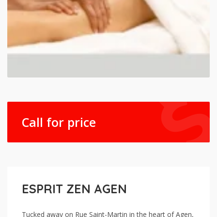
Call for price
ESPRIT ZEN AGEN
Tucked away on Rue Saint-Martin in the heart of Agen,