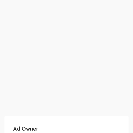
Ad Owner