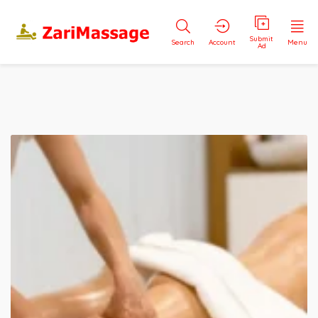
Submit
Search
Account
Menu
Ad