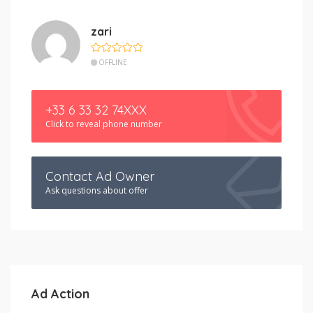
zari
OFFLINE
+33 6 33 32 74XXX
Click to reveal phone number
Contact Ad Owner
Ask questions about offer
Ad Action