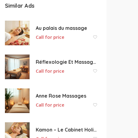
Similar Ads
Au palais du massage
Call for price
Réflexologie Et Massages Bien-être Le Cosmos Bleu
Call for price
Anne Rose Massages
Call for price
Kamon – Le Cabinet Holistique