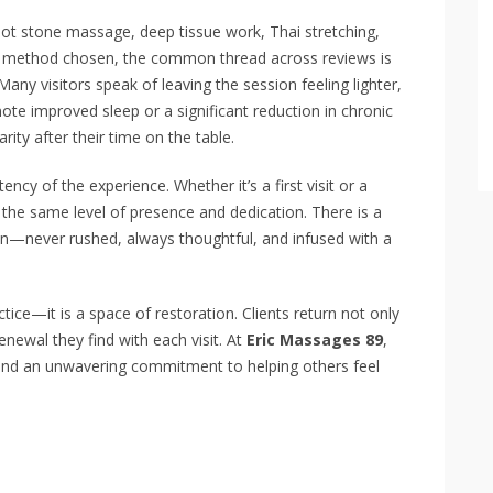
 hot stone massage, deep tissue work, Thai stretching,
e method chosen, the common thread across reviews is
Many visitors speak of leaving the session feeling lighter,
ote improved sleep or a significant reduction in chronic
arity after their time on the table.
ency of the experience. Whether it’s a first visit or a
h the same level of presence and dedication. There is a
en—never rushed, always thoughtful, and infused with a
tice—it is a space of restoration. Clients return not only
renewal they find with each visit. At
Eric Massages 89
,
 and an unwavering commitment to helping others feel