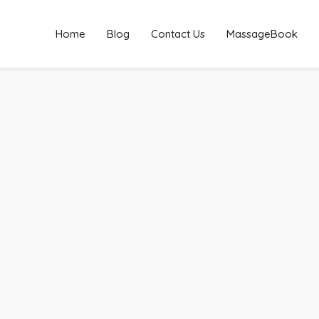
Home
Blog
Contact Us
MassageBook