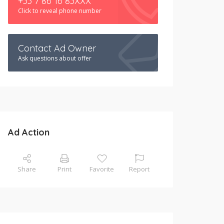
+33 7 86 16 83XXX
Click to reveal phone number
Contact Ad Owner
Ask questions about offer
Ad Action
Share
Print
Favorite
Report