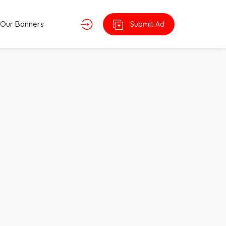
Our Banners
Submit Ad