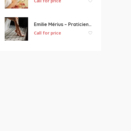
Call for price
Emilie Mérius – Praticienne bien-être
Call for price