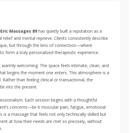
,
Eric Massages 89
has quietly built a reputation as a
 relief and mental reprieve. Clients consistently describe
hnique, but through the lens of connection—where
to form a truly personalized therapeutic experience.
et warmly welcoming. The space feels intimate, clean, and
 that begins the moment one enters. This atmosphere is a
Rather than feeling clinical or transactional, the
le into the present.
ofessionalism. Each session begins with a thoughtful
lient’s concerns—be it muscular pain, fatigue, emotional
s is a massage that feels not only technically skilled but
ment at how their needs are met so precisely, without
n.