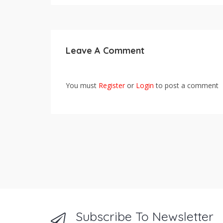
Leave A Comment
You must
Register
or
Login
to post a comment
Subscribe To Newsletter