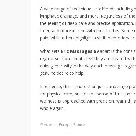
A wide range of techniques is offered, including
lymphatic drainage, and more. Regardless of th
the feeling of deep care and precise application. 
freer, and more in tune with their bodies. Some n
pain, while others highlight a shift in emotional cl
What sets
Eric Massages 89
apart is the consist
regular session, clients feel they are treated wit
quiet generosity in the way each massage is giv
genuine desire to help.
In essence, this is more than just a massage prac
for physical care, but for the sense of trust and 
wellness is approached with precision, warmth,
whole again.
Auxerre
,
Europe
,
France