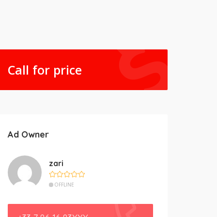
Call for price
Ad Owner
zari
OFFLINE