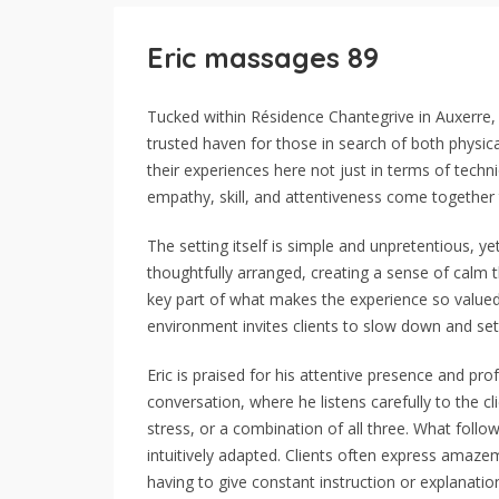
Eric massages 89
Tucked within Résidence Chantegrive in Auxerre
trusted haven for those in search of both physical
their experiences here not just in terms of tec
empathy, skill, and attentiveness come together 
The setting itself is simple and unpretentious, y
thoughtfully arranged, creating a sense of calm
key part of what makes the experience so valued. 
environment invites clients to slow down and sett
Eric is praised for his attentive presence and pr
conversation, where he listens carefully to the c
stress, or a combination of all three. What follow
intuitively adapted. Clients often express amaze
having to give constant instruction or explanatio