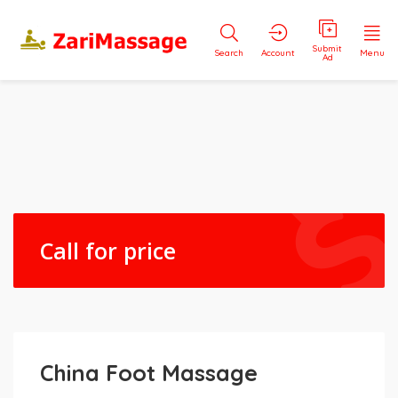
Submit
Search
Account
Menu
Ad
Call for price
China Foot Massage