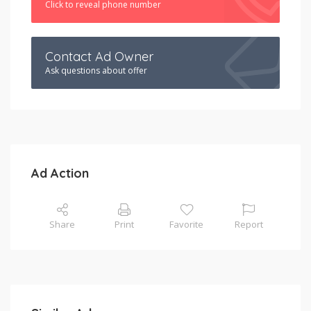
Click to reveal phone number
Contact Ad Owner
Ask questions about offer
Ad Action
Share
Print
Favorite
Report