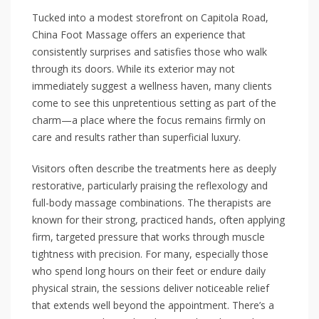
Tucked into a modest storefront on Capitola Road,
China Foot Massage offers an experience that
consistently surprises and satisfies those who walk
through its doors. While its exterior may not
immediately suggest a wellness haven, many clients
come to see this unpretentious setting as part of the
charm—a place where the focus remains firmly on
care and results rather than superficial luxury.
Visitors often describe the treatments here as deeply
restorative, particularly praising the reflexology and
full-body massage combinations. The therapists are
known for their strong, practiced hands, often applying
firm, targeted pressure that works through muscle
tightness with precision. For many, especially those
who spend long hours on their feet or endure daily
physical strain, the sessions deliver noticeable relief
that extends well beyond the appointment. There’s a