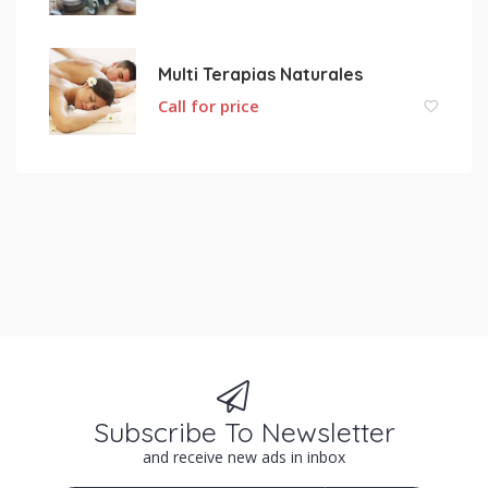
Multi Terapias Naturales
Call for price
Subscribe To Newsletter
and receive new ads in inbox