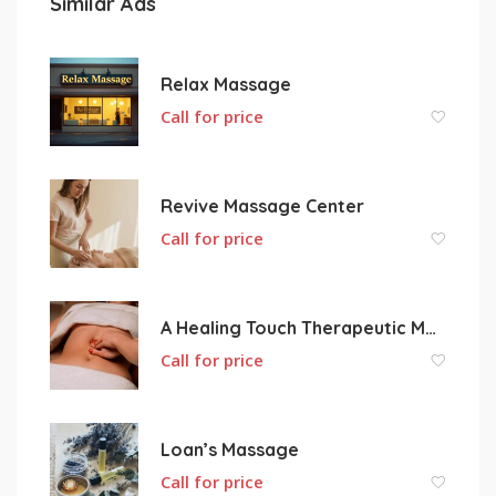
Similar Ads
Relax Massage
Call for price
Revive Massage Center
Call for price
A Healing Touch Therapeutic Massage
Call for price
Loan’s Massage
Call for price