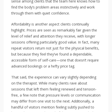
sense among clients that the team here knows how to
find the body’s problem areas instinctively and work
through them with quiet confidence.
Affordability is another aspect clients continually
highlight. Prices are seen as remarkably fair given the
level of relief and attention they receive, with longer
sessions offering particularly good value. In fact, many
repeat visitors return not just for the physical benefits,
but because they feel they’ve found a dependable,
accessible form of self-care—one that doesn’t require
advanced bookings or a hefty price tag.
That said, the experience can vary slightly depending
on the therapist. While many clients rave about
sessions that left them feeling renewed and tension-
free, a few note that pressure levels or communication
may differ from one visit to the next. Additionally, a
handful of visitors mention feeling subtly pushed to