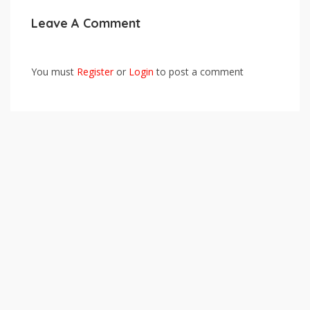
Leave A Comment
You must
Register
or
Login
to post a comment