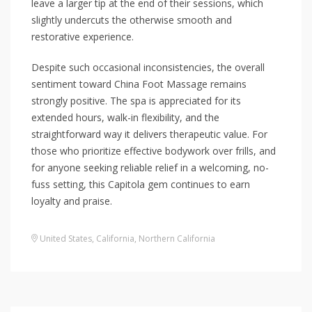
leave a larger tip at the end of their sessions, which
slightly undercuts the otherwise smooth and
restorative experience.
Despite such occasional inconsistencies, the overall
sentiment toward China Foot Massage remains
strongly positive. The spa is appreciated for its
extended hours, walk-in flexibility, and the
straightforward way it delivers therapeutic value. For
those who prioritize effective bodywork over frills, and
for anyone seeking reliable relief in a welcoming, no-
fuss setting, this Capitola gem continues to earn
loyalty and praise.
United States
,
California
,
Northern California