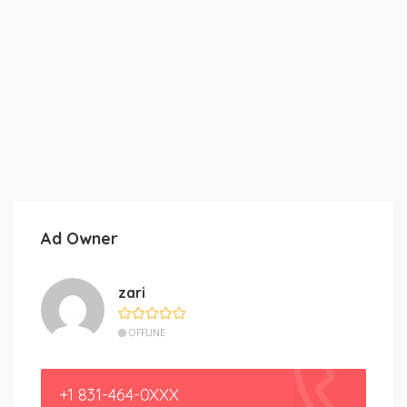
Ad Owner
zari
OFFLINE
+1 831-464-0XXX