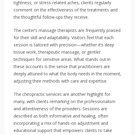
tightness, or stress-related aches, clients regularly
comment on the effectiveness of the treatments and
the thoughtful follow-ups they receive.
The center’s massage therapists are frequently praised
for their skill and adaptability. Visitors feel that each
session is tailored with precision—whether it’s deep
tissue work, therapeutic massage, or gentler
techniques for sensitive areas. What stands out in
these accounts is the sense that practitioners are
deeply attuned to what the body needs in the moment,
adjusting their methods with care and expertise.
The chiropractic services are another highlight for
many, with clients remarking on the professionalism
and attentiveness of the providers. Sessions are
described as both informative and healing, often
incorporating a mix of hands-on adjustment and
educational support that empowers clients to take