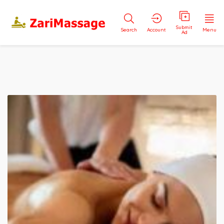
Submit
Search
Account
Menu
Ad