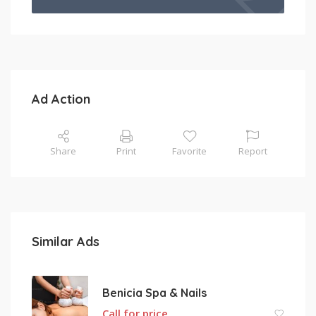
Ad Action
Share
Print
Favorite
Report
Similar Ads
Benicia Spa & Nails
Call for price