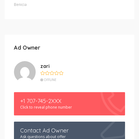
Benicia
Ad Owner
zari
OFFLINE
+1 707-745-2XXX
Click to reveal phone number
Contact Ad Owner
Ask questions about offer