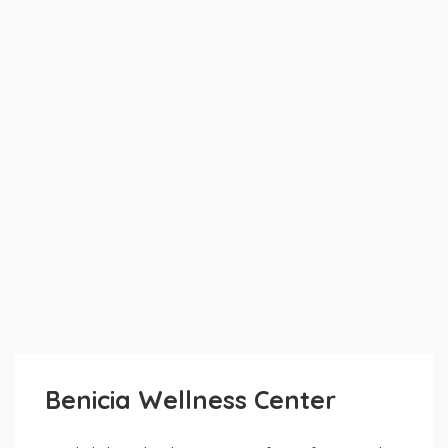
Benicia Wellness Center