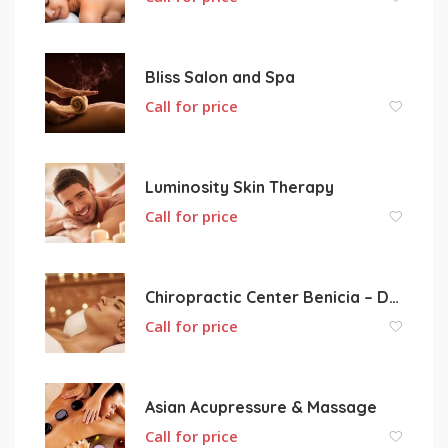
Bliss Salon and Spa
Call for price
Luminosity Skin Therapy
Call for price
Chiropractic Center Benicia – Dr. Kerry Lilley
Call for price
Asian Acupressure & Massage
Call for price