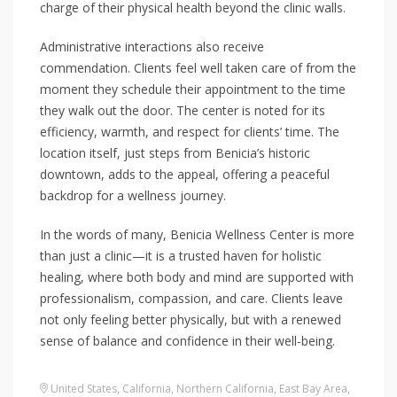
charge of their physical health beyond the clinic walls.
Administrative interactions also receive
commendation. Clients feel well taken care of from the
moment they schedule their appointment to the time
they walk out the door. The center is noted for its
efficiency, warmth, and respect for clients’ time. The
location itself, just steps from Benicia’s historic
downtown, adds to the appeal, offering a peaceful
backdrop for a wellness journey.
In the words of many, Benicia Wellness Center is more
than just a clinic—it is a trusted haven for holistic
healing, where both body and mind are supported with
professionalism, compassion, and care. Clients leave
not only feeling better physically, but with a renewed
sense of balance and confidence in their well-being.
United States
,
California
,
Northern California
,
East Bay Area
,