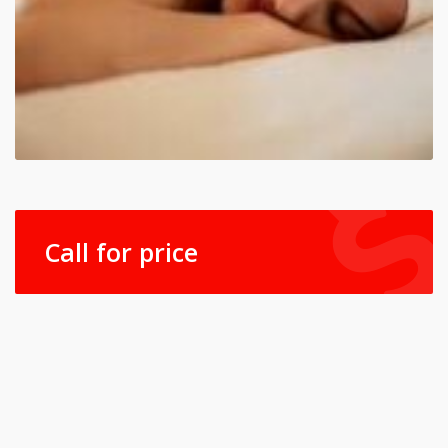
Call for price