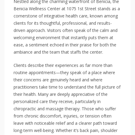
Nestled along the charming waterfront of Benicia, the
Benicia Wellness Center at 1075 1st Street stands as a
cornerstone of integrative health care, known among
clients for its thoughtful, professional, and results-
driven approach. Visitors often speak of the calm and
welcoming environment that instantly puts them at
ease, a sentiment echoed in their praise for both the
ambiance and the team that staffs the center.
Clients describe their experiences as far more than
routine appointments—they speak of a place where
their concerns are genuinely heard and where
practitioners take time to understand the full picture of
their health. Many are deeply appreciative of the
personalized care they receive, particularly in
chiropractic and massage therapy. Those who suffer
from chronic discomfort, injuries, or tension often
leave with noticeable relief and a clearer path toward
long-term well-being. Whether it’s back pain, shoulder