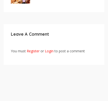
Leave A Comment
You must
Register
or
Login
to post a comment