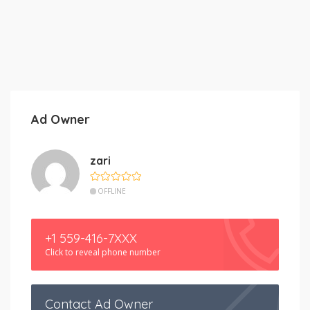
Ad Owner
zari
OFFLINE
+1 559-416-7XXX
Click to reveal phone number
Contact Ad Owner