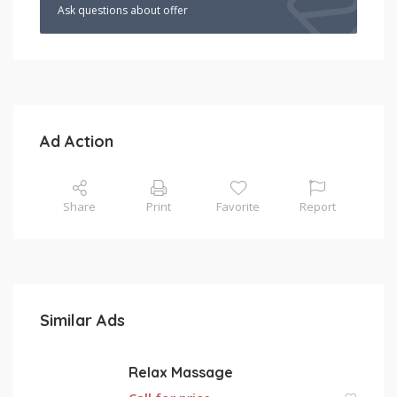
Ask questions about offer
Ad Action
Share
Print
Favorite
Report
Similar Ads
Relax Massage