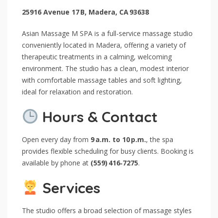
25916 Avenue 17 B, Madera, CA 93638
Asian Massage M SPA is a full-service massage studio
conveniently located in Madera, offering a variety of
therapeutic treatments in a calming, welcoming
environment. The studio has a clean, modest interior
with comfortable massage tables and soft lighting,
ideal for relaxation and restoration.
Hours & Contact
Open every day from
9 a.m. to 10 p.m.
, the spa
provides flexible scheduling for busy clients. Booking is
available by phone at
(559) 416‑7275
.
Services
The studio offers a broad selection of massage styles