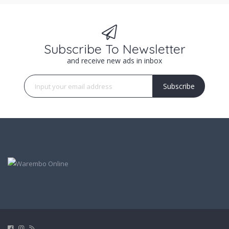
Subscribe To Newsletter
and receive new ads in inbox
Subscribe