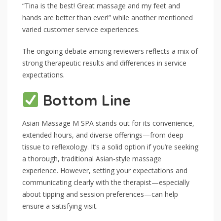
“Tina is the best! Great massage and my feet and
hands are better than ever!” while another mentioned
varied customer service experiences.
The ongoing debate among reviewers reflects a mix of
strong therapeutic results and differences in service
expectations.
Bottom Line
Asian Massage M SPA stands out for its convenience,
extended hours, and diverse offerings—from deep
tissue to reflexology. It’s a solid option if you’re seeking
a thorough, traditional Asian-style massage
experience. However, setting your expectations and
communicating clearly with the therapist—especially
about tipping and session preferences—can help
ensure a satisfying visit.