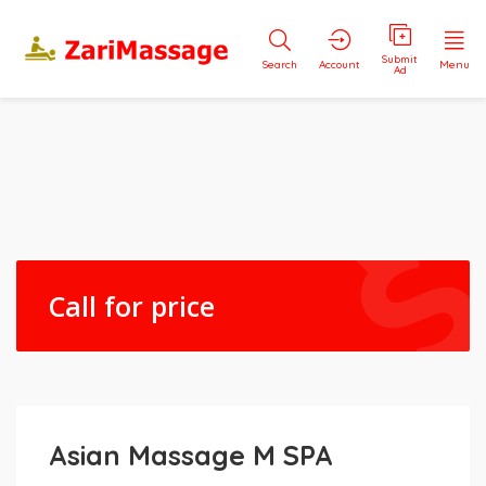
Submit
Search
Account
Menu
Ad
Call for price
Asian Massage M SPA