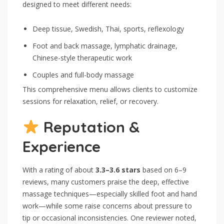
designed to meet different needs:
Deep tissue, Swedish, Thai, sports, reflexology
Foot and back massage, lymphatic drainage,
Chinese-style therapeutic work
Couples and full-body massage
This comprehensive menu allows clients to customize
sessions for relaxation, relief, or recovery.
Reputation &
Experience
With a rating of about
3.3–3.6 stars
based on 6–9
reviews, many customers praise the deep, effective
massage techniques—especially skilled foot and hand
work—while some raise concerns about pressure to
tip or occasional inconsistencies. One reviewer noted,