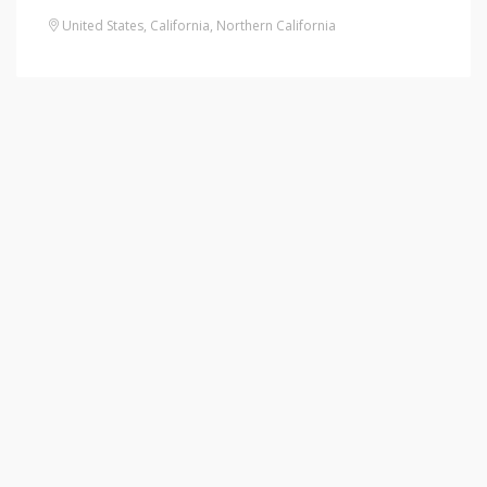
United States
,
California
,
Northern California