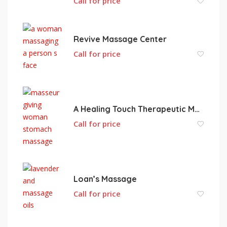
Call for price
Revive Massage Center
Call for price
A Healing Touch Therapeutic Massage
Call for price
Loan’s Massage
Call for price