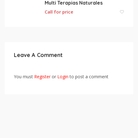
Multi Terapias Naturales
Call for price
Leave A Comment
You must
Register
or
Login
to post a comment