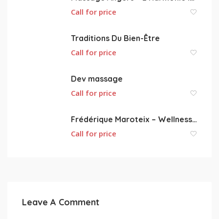
Call for price
Traditions Du Bien-Être
Call for price
Dev massage
Call for price
Frédérique Maroteix – Wellness massage
Call for price
Leave A Comment