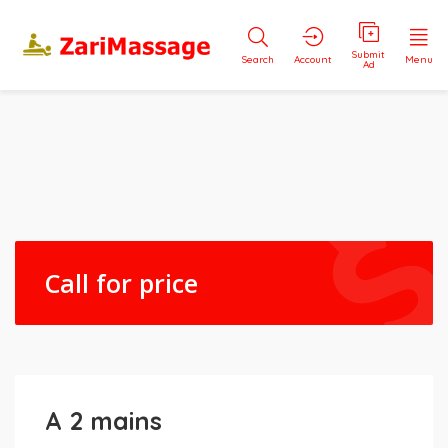
Submit
Search
Account
Menu
Ad
Call for price
A 2 mains