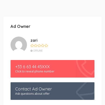
Ad Owner
zari
OFFLINE
+33 6 63 44 45XXX
Click to reveal phone number
Contact Ad Owner
Ask questions about offer