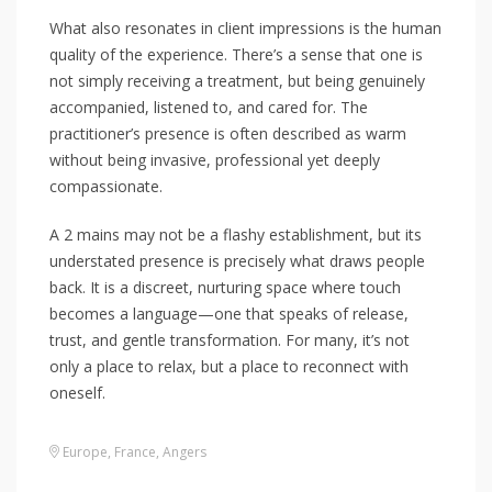
What also resonates in client impressions is the human
quality of the experience. There’s a sense that one is
not simply receiving a treatment, but being genuinely
accompanied, listened to, and cared for. The
practitioner’s presence is often described as warm
without being invasive, professional yet deeply
compassionate.
A 2 mains may not be a flashy establishment, but its
understated presence is precisely what draws people
back. It is a discreet, nurturing space where touch
becomes a language—one that speaks of release,
trust, and gentle transformation. For many, it’s not
only a place to relax, but a place to reconnect with
oneself.
Europe
,
France
,
Angers