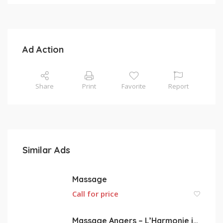
Ad Action
Share
Print
Favorite
Report
Similar Ads
Massage
Call for price
Massage Angers – L’Harmonie intérieure par le massage de relaxation