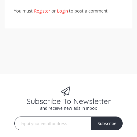
You must
Register
or
Login
to post a comment
Subscribe To Newsletter
and receive new ads in inbox
Subscribe