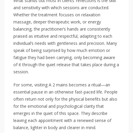
What stands out most in clients’ reflections is the skill
and sensitivity with which sessions are conducted.
Whether the treatment focuses on relaxation
massage, deeper therapeutic work, or energy
balancing, the practitioner’s hands are consistently
praised as intuitive and respectful, adapting to each
individual’s needs with gentleness and precision. Many
speak of being surprised by how much emotion or
fatigue they had been carrying, only becoming aware
of it through the quiet release that takes place during a
session.
For some, visiting A 2 mains becomes a ritual—an
essential pause in an otherwise fast-paced life. People
often return not only for the physical benefits but also
for the emotional and psychological clarity that
emerges in the quiet of this space. They describe
leaving each appointment with a renewed sense of
balance, lighter in body and clearer in mind.