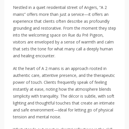
Nestled in a quiet residential street of Angers, “A 2
mains” offers more than just a service—it offers an
experience that clients often describe as profoundly
grounding and restorative. From the moment they step
into the welcoming space on Rue du Pré Pigeon,
visitors are enveloped by a sense of warmth and calm
that sets the tone for what many call a deeply human
and healing encounter.
At the heart of A 2 mains is an approach rooted in
authentic care, attentive presence, and the therapeutic
power of touch. Clients frequently speak of feeling
instantly at ease, noting how the atmosphere blends
simplicity with tranquility. The décor is subtle, with soft
lighting and thoughtful touches that create an intimate
and safe environment—ideal for letting go of physical
tension and mental noise.