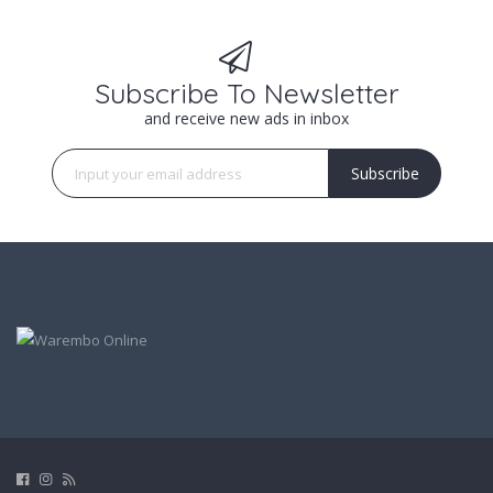
Subscribe To Newsletter
and receive new ads in inbox
Subscribe