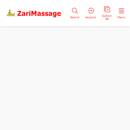
Submit
Search
Account
Menu
Ad