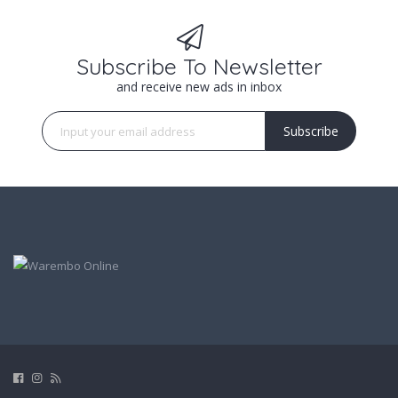
Subscribe To Newsletter
and receive new ads in inbox
Subscribe