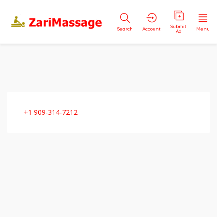
Submit
Search
Account
Menu
Ad
+1 909-314-7212