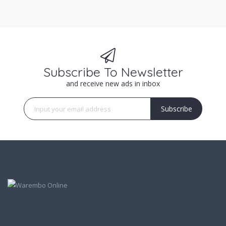
Subscribe To Newsletter
and receive new ads in inbox
Subscribe