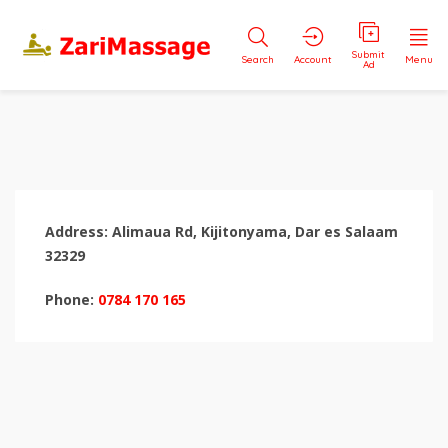
Submit
Search
Account
Menu
Ad
Address: Alimaua Rd, Kijitonyama, Dar es Salaam
32329
Phone:
0784 170 165