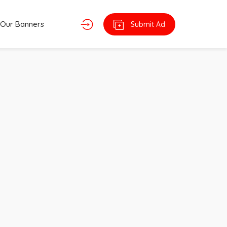
Our Banners
Submit Ad