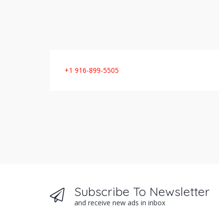
+1 916-899-5505
Subscribe To Newsletter
and receive new ads in inbox