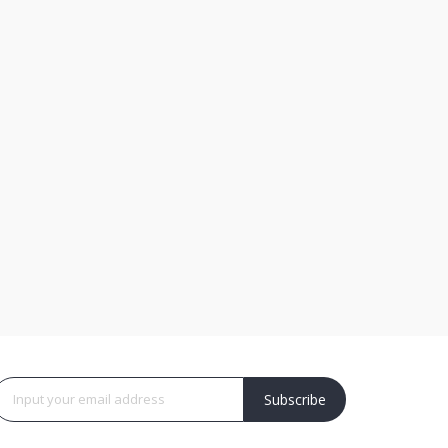
Subscribe