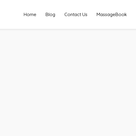
Home
Blog
Contact Us
MassageBook