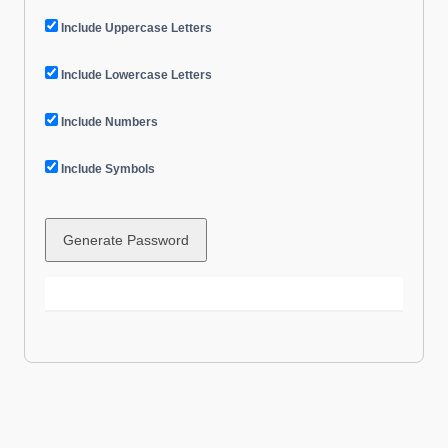
Include Uppercase Letters
Include Lowercase Letters
Include Numbers
Include Symbols
Generate Password