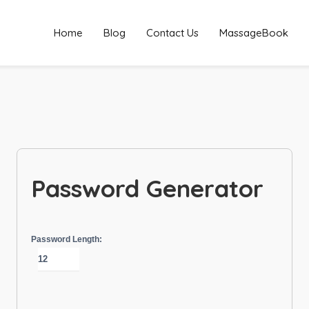
Home
Blog
Contact Us
MassageBook
Password Generator
Password Length: