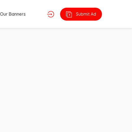
Our Banners
Submit Ad