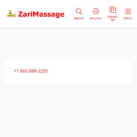
Submit
Search
Account
Menu
Ad
+1 602-688-2255