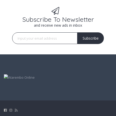
Subscribe To Newsletter
and receive new ads in inbox
Subscribe