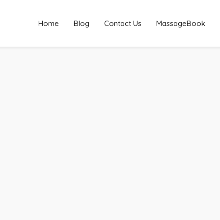
Home
Blog
Contact Us
MassageBook