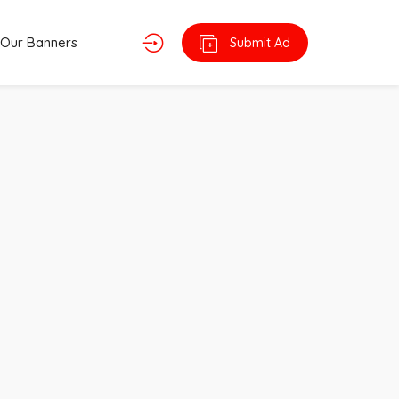
Our Banners
Submit Ad