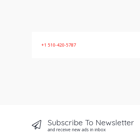
+1 510-420-5787
Subscribe To Newsletter
and receive new ads in inbox