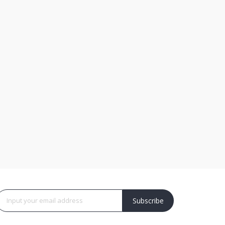
Subscribe