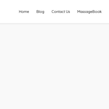
Home
Blog
Contact Us
MassageBook