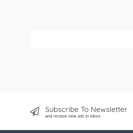
Subscribe To Newsletter
and receive new ads in inbox