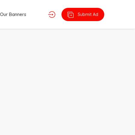
Our Banners
Submit Ad