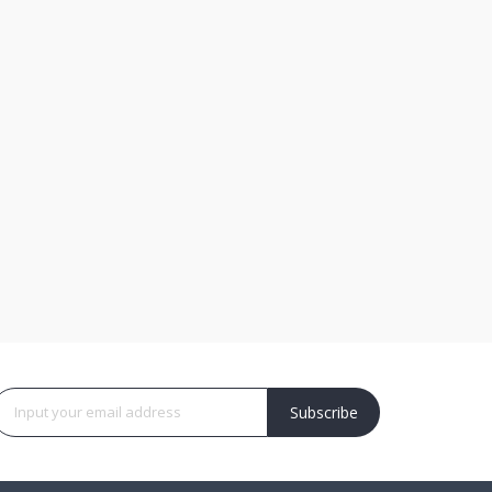
Subscribe