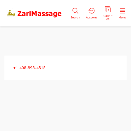
Submit
Search
Account
Menu
Ad
+1 408-898-4518