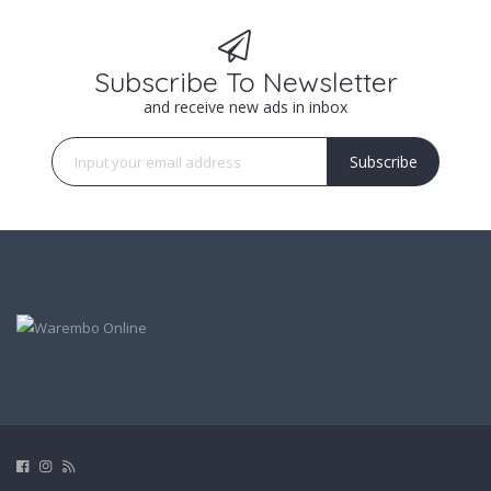
Subscribe To Newsletter
and receive new ads in inbox
Subscribe