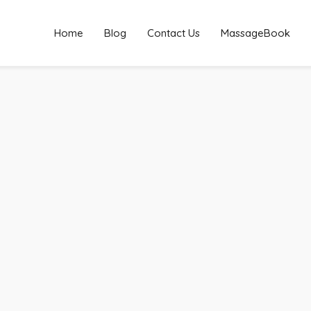
Home
Blog
Contact Us
MassageBook