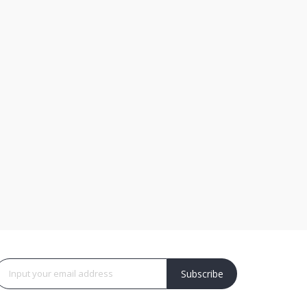
Subscribe