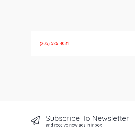
(205) 586-4031
Subscribe To Newsletter
and receive new ads in inbox