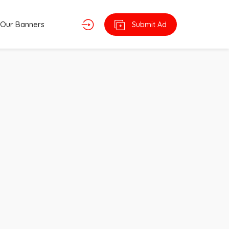
Our Banners
Submit Ad