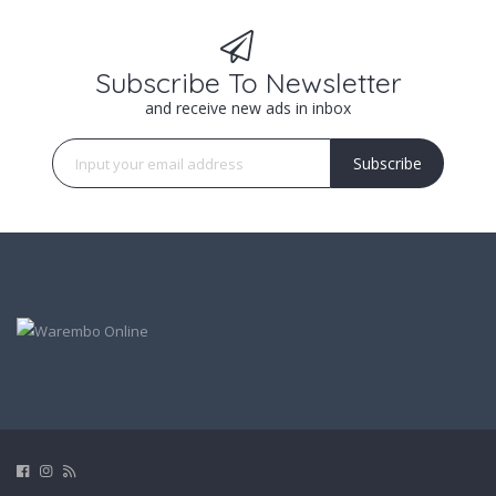
Subscribe To Newsletter
and receive new ads in inbox
Subscribe