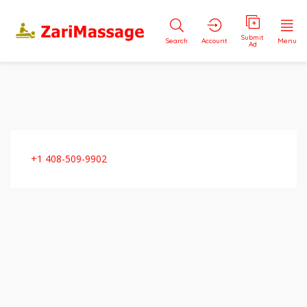
Submit
Search
Account
Menu
Ad
+1 408-509-9902