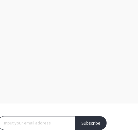
Subscribe