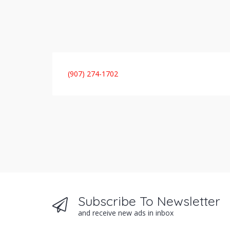
(907) 274-1702
Subscribe To Newsletter
and receive new ads in inbox