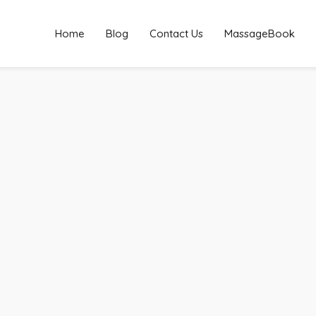
Home
Blog
Contact Us
MassageBook