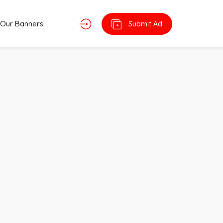
Our Banners
Submit Ad