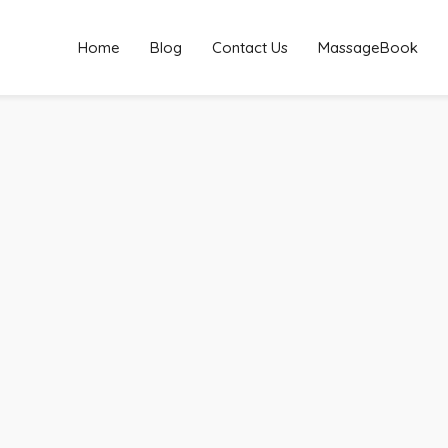
Home
Blog
Contact Us
MassageBook