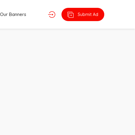
Our Banners
Submit Ad