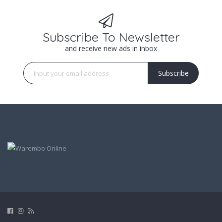
Subscribe To Newsletter
and receive new ads in inbox
Subscribe