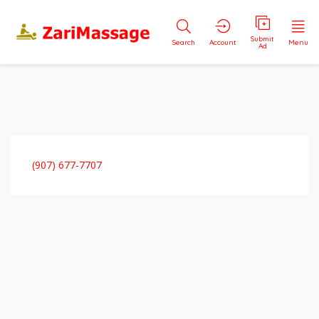
Submit
Search
Account
Menu
Ad
(907) 677-7707