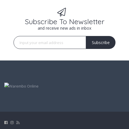
Subscribe To Newsletter
and receive new ads in inbox
Subscribe