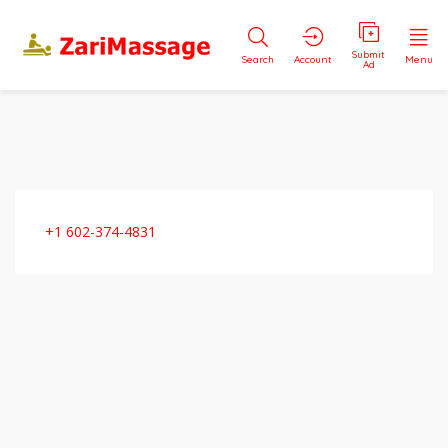
Submit
Search
Account
Menu
Ad
+1 602-374-4831